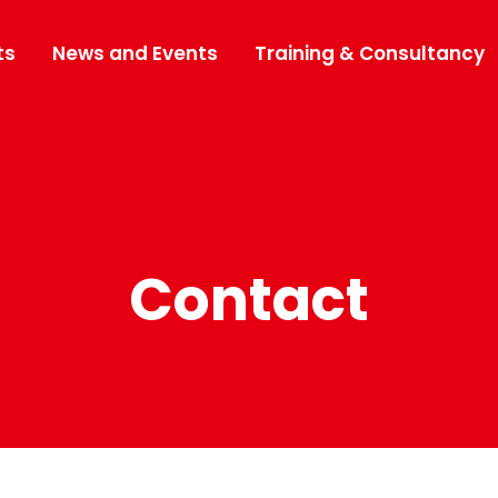
ts
News and Events
Training & Consultancy
Contact