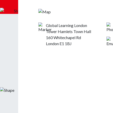
Global Learning London
Tower Hamlets Town Hall
160 Whitechapel Rd
London E1 1BJ