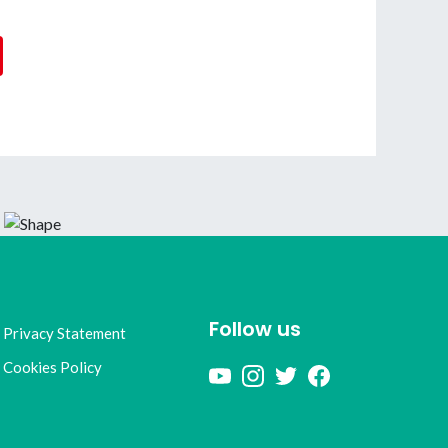
Follow us
Privacy Statement
Cookies Policy