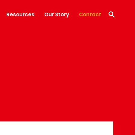
Resources
Our Story
Contact