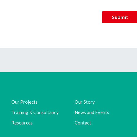
Submit
Our Projects
Our Story
Training & Consultancy
News and Events
Resources
Contact