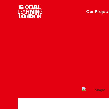
Our Projec