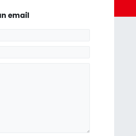
an email