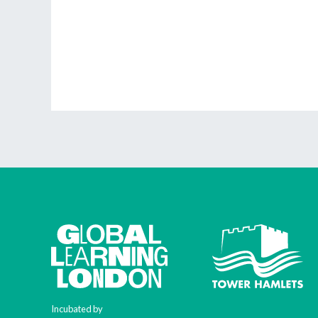
Incubated by