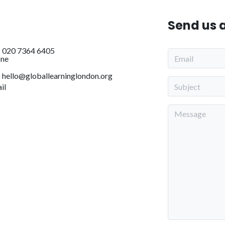
Send us 
020 7364 6405
hello@globallearninglondon.org