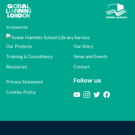
Incubated by
Our Projects
Our Story
Training & Consultancy
News and Events
Resources
Contact
Follow us
Privacy Statement
Cookies Policy