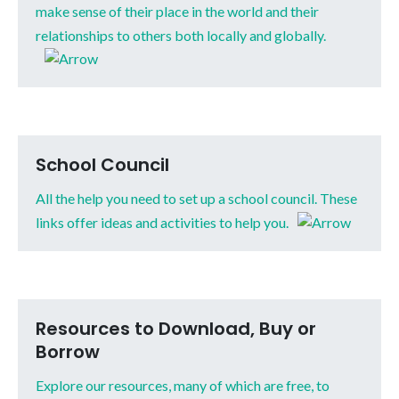
make sense of their place in the world and their
relationships to others both locally and globally.
School Council
All the help you need to set up a school council. These
links offer ideas and activities to help you.
Resources to Download, Buy or
Borrow
Explore our resources, many of which are free, to