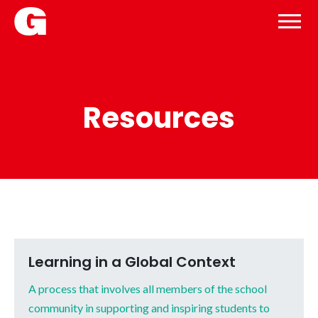
Resources
Learning in a Global Context
A process that involves all members of the school
community in supporting and inspiring students to