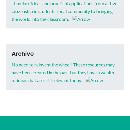
stimulate ideas and practical applications from active
citizenship in students’ local community to bringing
the world into the classroom.
Archive
No need to reinvent the wheel! These resources may
have been created in the past but they have a wealth
of ideas that are still relevant today.