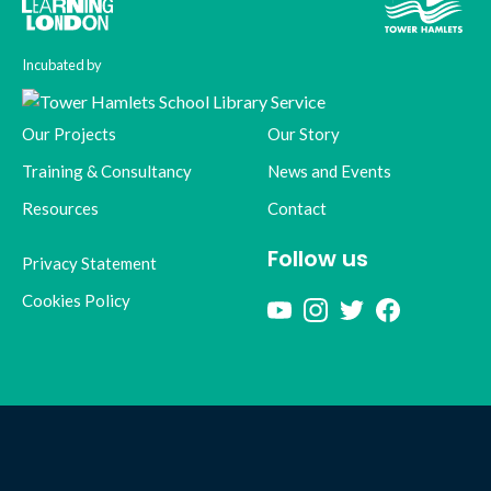
Incubated by
Our Projects
Our Story
Training & Consultancy
News and Events
Resources
Contact
Follow us
Privacy Statement
Cookies Policy