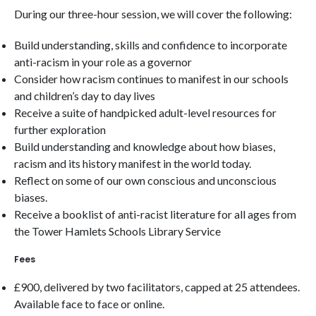
During our three-hour session, we will cover the following:
Build understanding, skills and confidence to incorporate
anti-racism in your role as a governor
Consider how racism continues to manifest in our schools
and children’s day to day lives
Receive a suite of handpicked adult-level resources for
further exploration
Build understanding and knowledge about how biases,
racism and its history manifest in the world today.
Reflect on some of our own conscious and unconscious
biases.
Receive a booklist of anti-racist literature for all ages from
the Tower Hamlets Schools Library Service
Fees
£900, delivered by two facilitators, capped at 25 attendees.
Available face to face or online.