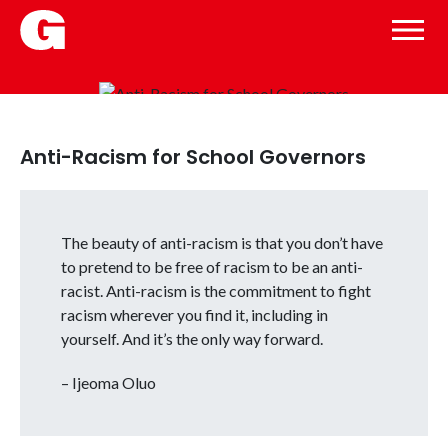
Anti-Racism for School Governors
The beauty of anti-racism is that you don’t have
to pretend to be free of racism to be an anti-
racist. Anti-racism is the commitment to fight
racism wherever you find it, including in
yourself. And it’s the only way forward.
– Ijeoma Oluo