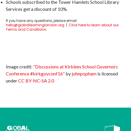
Schools subscribed to the Tower Hamlets School Library
Services get a discount of 10%.
If you have any questions, please email
hello@globallearninglondon.org
|
Click here to learn about our
Terms and Conditions.
Image credit:
“Discussions at Kirklees School Governors
Conference #kirkgovconf16”
by
johnpopham
is licensed
under
CC BY-NC-SA 2.0