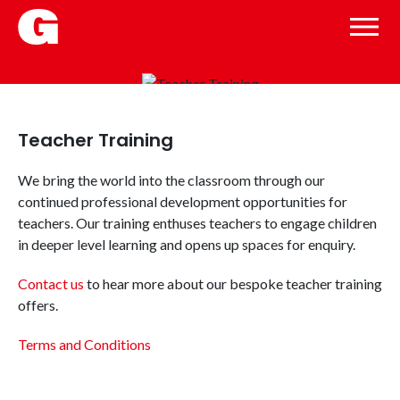
Teacher Training
We bring the world into the classroom through our
continued professional development opportunities for
teachers. Our training enthuses teachers to engage children
in deeper level learning and opens up spaces for enquiry.
Contact us
to hear more about our bespoke teacher training
offers.
Terms and Conditions