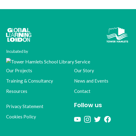
Incubated by
Our Projects
Our Story
Training & Consultancy
News and Events
Resources
Contact
Follow us
Privacy Statement
Cookies Policy