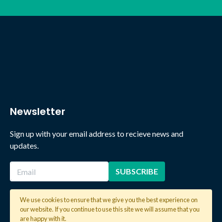
Newsletter
Sign up with your email address to recieve news and
updates.
We use cookies to ensure that we give you the best experience on
our website. If you continue to use this site we will assume that you
2026 © Copyright Global Learning London. All rights reserved.
are happy with it.