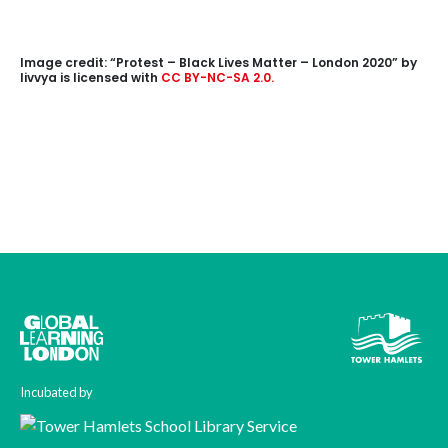
Image credit: “Protest – Black Lives Matter – London 2020”
by
livvya
is licensed with
CC BY-NC-SA 2.0.
Incubated by