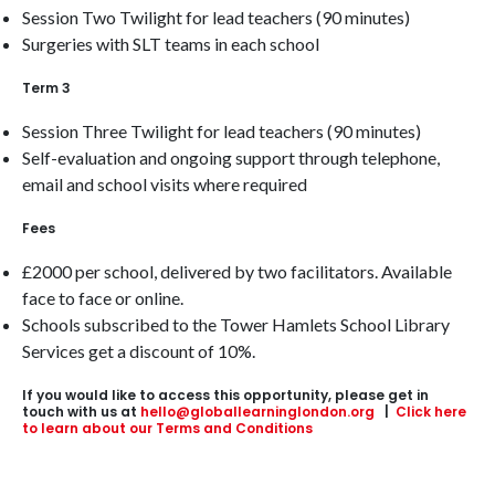
Session Two Twilight for lead teachers (90 minutes)
Surgeries with SLT teams in each school
Term 3
Session Three Twilight for lead teachers (90 minutes)
Self-evaluation and ongoing support through telephone,
email and school visits where required
Fees
£2000 per school, delivered by two facilitators. Available
face to face or online.
Schools subscribed to the Tower Hamlets School Library
Services get a discount of 10%.
If you would like to access this opportunity, please get in
touch with us at
hello@globallearninglondon.org
|
Click here
to learn about our Terms and Conditions