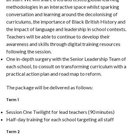
methodologies in an interactive space whilst sparking
conversation and learning around the decolonising of
curriculums, the importance of Black British History and
the impact of language and leadership in school contexts.
Teachers will be able to continue to develop their
awareness and skills through digital training resources
following the session.
One in-depth surgery with the Senior Leadership Team of
each school, to consult on transforming curriculum with a
practical action plan and road map to reform.
The package will be delivered as follows:
Term 1
Session One Twilight for lead teachers (90 minutes)
Half-day training for each school targeting all staff
Term 2