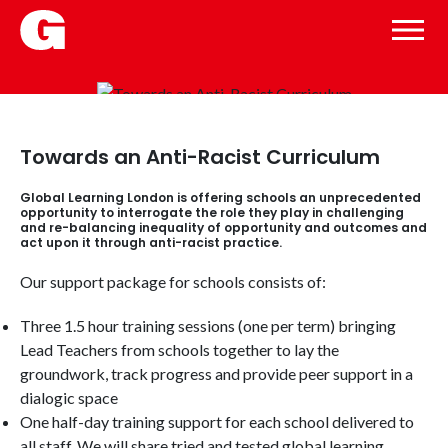
Towards an Anti-Racist Curriculum
Global Learning London is offering schools an unprecedented
opportunity to interrogate the role they play in challenging
and re-balancing inequality of opportunity and outcomes and
act upon it through anti-racist practice.
Our support package for schools consists of:
Three 1.5 hour training sessions (one per term) bringing
Lead Teachers from schools together to lay the
groundwork, track progress and provide peer support in a
dialogic space
One half-day training support for each school delivered to
all staff. We will share tried and tested global learning