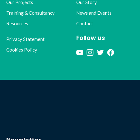
Our Projects
Our Story
Training & Consultancy
News and Events
Resources
Contact
Follow us
Privacy Statement
Cookies Policy