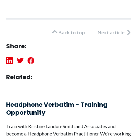
Back to top
Next article
Share:
Related:
Headphone Verbatim - Training
Opportunity
Train with Kristine Landon-Smith and Associates and
become a Headphone Verbatim Practitioner We're working