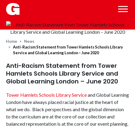
Home
News
Anti-Racism Statement from Tower Hamlets Schools Library
Service and Global Learning London – June 2020
Anti-Racism Statement from Tower
Hamlets Schools Library Service and
Global Learning London – June 2020
Tower Hamlets Schools Library Service
and Global Learning
London have always placed racial justice at the heart of
what we do. Black perspectives and the global dimension
to the curriculum are at the core of our collection and
balanced representation is at the core of our event planning.