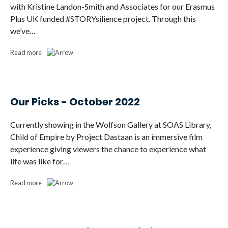
with Kristine Landon-Smith and Associates for our Erasmus
Plus UK funded #STORYsilience project. Through this
we’ve…
Read more
Our Picks - October 2022
Currently showing in the Wolfson Gallery at SOAS Library,
Child of Empire by Project Dastaan is an immersive film
experience giving viewers the chance to experience what
life was like for…
Read more