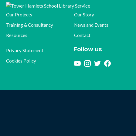
Our Projects
Our Story
Training & Consultancy
News and Events
Resources
Contact
Follow us
Privacy Statement
Cookies Policy