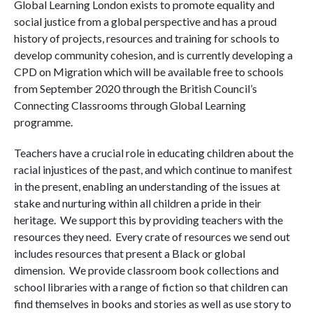
Global Learning London exists to promote equality and
social justice from a global perspective and has a proud
history of projects, resources and training for schools to
develop community cohesion, and is currently developing a
CPD on Migration which will be available free to schools
from September 2020 through the British Council’s
Connecting Classrooms through Global Learning
programme.
Teachers have a crucial role in educating children about the
racial injustices of the past, and which continue to manifest
in the present, enabling an understanding of the issues at
stake and nurturing within all children a pride in their
heritage. We support this by providing teachers with the
resources they need. Every crate of resources we send out
includes resources that present a Black or global
dimension. We provide classroom book collections and
school libraries with a range of fiction so that children can
find themselves in books and stories as well as use story to