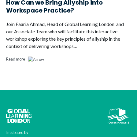
How Can we Bring Allyship into
Workspace Practice?
Join Faaria Ahmad, Head of Global Learning London, and
our Associate Team who will facilitate this interactive
workshop exploring the key principles of allyship in the
context of delivering workshops…
Read more
Incubated by