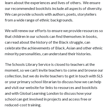
learn about the experiences and lives of others. We ensure
our recommended booklists include all aspects of diversity.
We can provide schools with authors, poets, storytellers
from a wide range of ethnic backgrounds.
We will renew our efforts to ensure we provide resources so
that children in our schools can find themselves in books,
can read about the history of the Black struggle, can
celebrate the achievements of Black, Asian and other ethnic
minority personalities, can understand their histories.
The Schools Library Service is closed to teachers at the
moment, so we can’t invite teachers to come and browse our
collection, but we do invite teachers to get in touch with SLS
or your primary school librarian to discuss how we can help
and visit our website for links to resources and booklists
and with Global Learning London to discuss how your
school can get involved in projects and access free or
reduced-cost training.