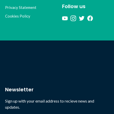
Follow us
Privacy Statement
Cookies Policy
Newsletter
Sign up with your email address to recieve news and
updates.