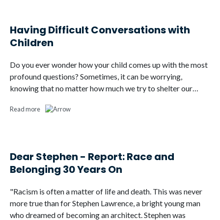
Having Difficult Conversations with
Children
Do you ever wonder how your child comes up with the most
profound questions? Sometimes, it can be worrying,
knowing that no matter how much we try to shelter our…
Read more
Dear Stephen - Report: Race and
Belonging 30 Years On
"Racism is often a matter of life and death. This was never
more true than for Stephen Lawrence, a bright young man
who dreamed of becoming an architect. Stephen was