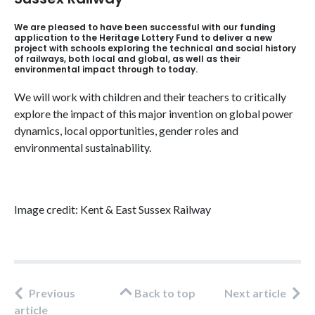
We are pleased to have been successful with our funding
application to the Heritage Lottery Fund to deliver a new
project with schools exploring the technical and social history
of railways, both local and global, as well as their
environmental impact through to today.
We will work with children and their teachers to critically
explore the impact of this major invention on global power
dynamics, local opportunities, gender roles and
environmental sustainability.
Image credit: Kent & East Sussex Railway
Previous
Back to top
Next article
article