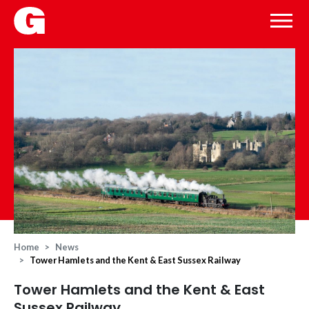
Home
News
Tower Hamlets and the Kent & East Sussex Railway
Tower Hamlets and the Kent & East
Sussex Railway