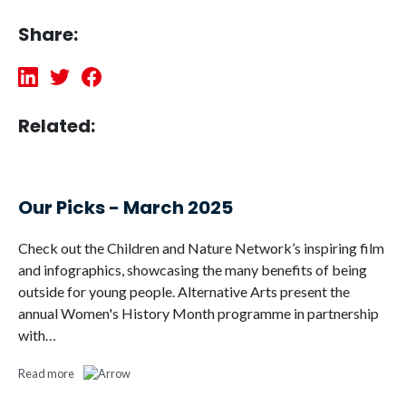
Share:
Related:
Our Picks - March 2025
Check out the Children and Nature Network’s inspiring film
and infographics, showcasing the many benefits of being
outside for young people. Alternative Arts present the
annual Women's History Month programme in partnership
with…
Read more