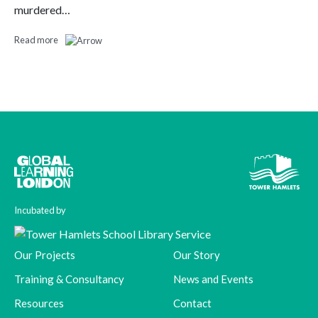
murdered…
Read more
Incubated by
Our Projects
Our Story
Training & Consultancy
News and Events
Resources
Contact