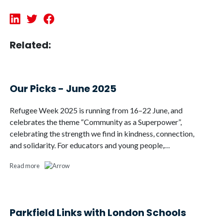
Related:
Our Picks - June 2025
Refugee Week 2025 is running from 16–22 June, and
celebrates the theme “Community as a Superpower”,
celebrating the strength we find in kindness, connection,
and solidarity. For educators and young people,…
Read more
Parkfield Links with London Schools