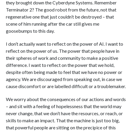
they brought down the Cyberdyne Systems. Remember
Terminator 2? The good robot from the future, not that
regenerative one that just couldn’t be destroyed – that
scene of him running after the car still gives me
goosebumps to this day.
I don’t actually want to reflect on the power of AI. I want to
reflect on the power of us. The power that people have in
their spheres of work and community to make a positive
difference. I want to reflect on the power that we hold,
despite often being made to feel that we have no power or
agency. We are discouraged from speaking out, in case we
cause discomfort or are labelled difficult or a troublemaker.
We worry about the consequences of our actions and words
– and sit with a feeling of hopelessness that the world may
never change, that we don’t have the resources, or reach, or
skills to make an impact. That the machine is just too big,
that powerful people are sitting on the precipice of this