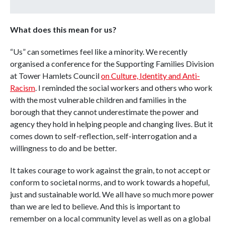
What does this mean for us?
“Us” can sometimes feel like a minority. We recently
organised a conference for the Supporting Families Division
at Tower Hamlets Council
on Culture, Identity and Anti-
Racism
. I reminded the social workers and others who work
with the most vulnerable children and families in the
borough that they cannot underestimate the power and
agency they hold in helping people and changing lives. But it
comes down to self-reflection, self-interrogation and a
willingness to do and be better.
It takes courage to work against the grain, to not accept or
conform to societal norms, and to work towards a hopeful,
just and sustainable world. We all have so much more power
than we are led to believe. And this is important to
remember on a local community level as well as on a global