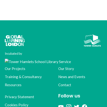
Incubated by
Our Projects
Our Story
Training & Consultancy
News and Events
Resources
Contact
Follow us
Privacy Statement
Cookies Policy