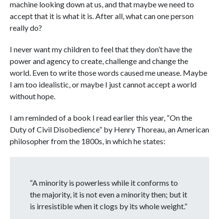
machine looking down at us, and that maybe we need to
accept that it is what it is. After all, what can one person
really do?
I never want my children to feel that they don’t have the
power and agency to create, challenge and change the
world. Even to write those words caused me unease. Maybe
I am too idealistic, or maybe I just cannot accept a world
without hope.
I am reminded of a book I read earlier this year, “On the
Duty of Civil Disobedience” by Henry Thoreau, an American
philosopher from the 1800s, in which he states:
“A minority is powerless while it conforms to
the majority, it is not even a minority then; but it
is irresistible when it clogs by its whole weight.”