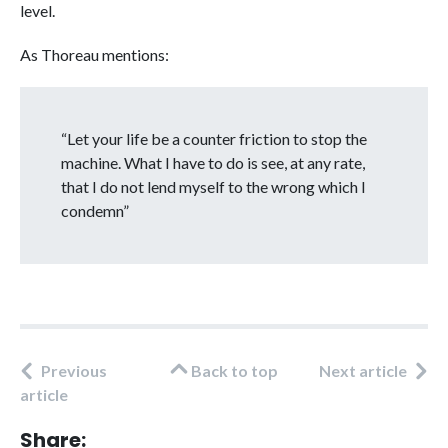
level.
As Thoreau mentions:
“Let your life be a counter friction to stop the
machine. What I have to do is see, at any rate,
that I do not lend myself to the wrong which I
condemn”
Previous
Back to top
Next article
article
Share: