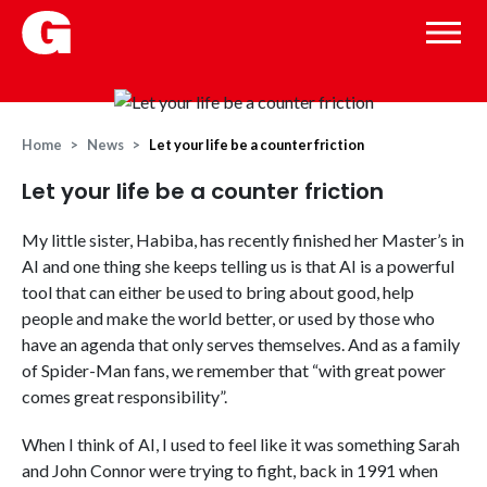
Home
News
Let your life be a counter friction
Let your life be a counter friction
My little sister, Habiba, has recently finished her Master’s in
AI and one thing she keeps telling us is that AI is a powerful
tool that can either be used to bring about good, help
people and make the world better, or used by those who
have an agenda that only serves themselves. And as a family
of Spider-Man fans, we remember that “with great power
comes great responsibility”.
When I think of AI, I used to feel like it was something Sarah
and John Connor were trying to fight, back in 1991 when