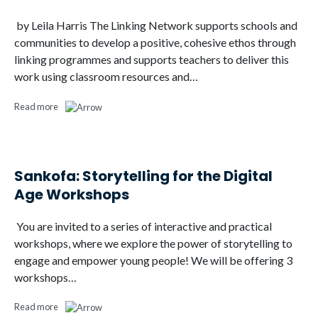
by Leila Harris The Linking Network supports schools and
communities to develop a positive, cohesive ethos through
linking programmes and supports teachers to deliver this
work using classroom resources and…
Read more
Sankofa: Storytelling for the Digital
Age Workshops
You are invited to a series of interactive and practical
workshops, where we explore the power of storytelling to
engage and empower young people! We will be offering 3
workshops…
Read more