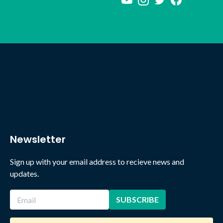
Newsletter
Sign up with your email address to recieve news and
updates.