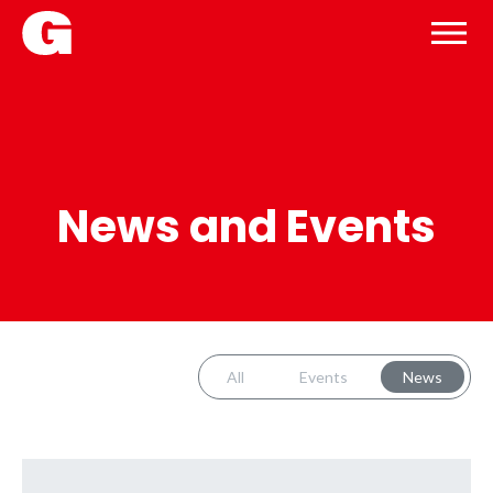
News and Events
All
Events
News