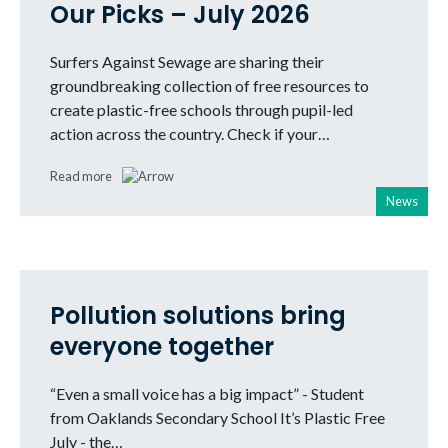
Our Picks – July 2026
Surfers Against Sewage are sharing their
groundbreaking collection of free resources to
create plastic-free schools through pupil-led
action across the country. Check if your…
Read more
News
Pollution solutions bring
everyone together
“Even a small voice has a big impact” - Student
from Oaklands Secondary School It’s Plastic Free
July - the…