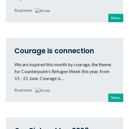
Read more
News
Courage is connection
We are inspired this month by courage, the theme
for Counterpoint’s Refugee Week this year, from
15 - 21 June. Courage is…
Read more
News