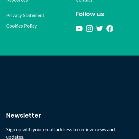
Follow us
Privacy Statement
Cookies Policy
Newsletter
Sign up with your email address to recieve news and
updates.