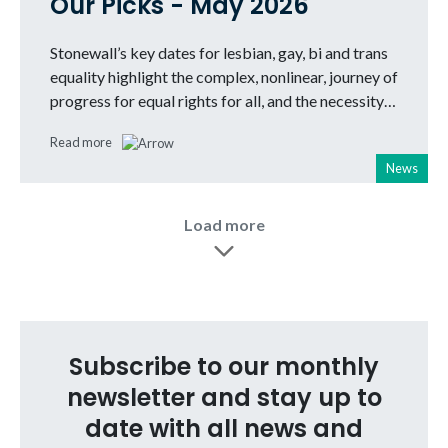
Our Picks - May 2026
Stonewall’s key dates for lesbian, gay, bi and trans
equality highlight the complex, nonlinear, journey of
progress for equal rights for all, and the necessity…
Read more
News
Load more
Subscribe to our monthly
newsletter and stay up to
date with all news and