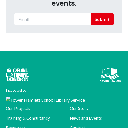
events.
Submit
Incubated by
Our Projects
Our Story
Training & Consultancy
News and Events
Resources
Contact