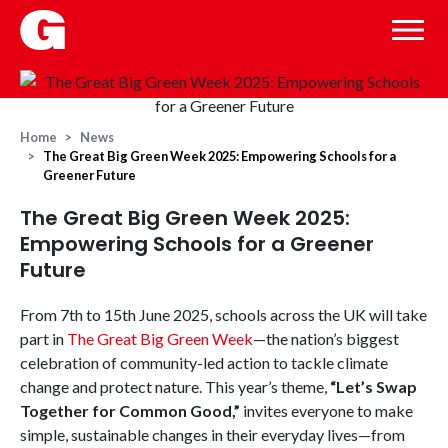
Home
News
The Great Big Green Week 2025: Empowering Schools for a
Greener Future
The Great Big Green Week 2025:
Empowering Schools for a Greener
Future
From 7th to 15th June 2025, schools across the UK will take
part in
The Great Big Green Week
—the nation’s biggest
celebration of community-led action to tackle climate
change and protect nature. This year’s theme,
“Let’s Swap
Together for Common Good,”
invites everyone to make
simple, sustainable changes in their everyday lives—from