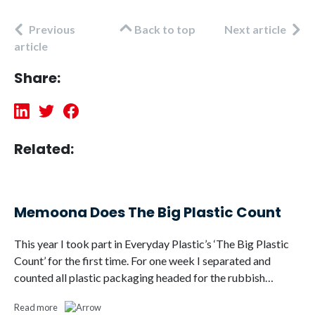
Previous
Back to top
Next article
article
Share:
Related:
Memoona Does The Big Plastic Count
This year I took part in Everyday Plastic’s ‘The Big Plastic
Count’ for the first time. For one week I separated and
counted all plastic packaging headed for the rubbish…
Read more