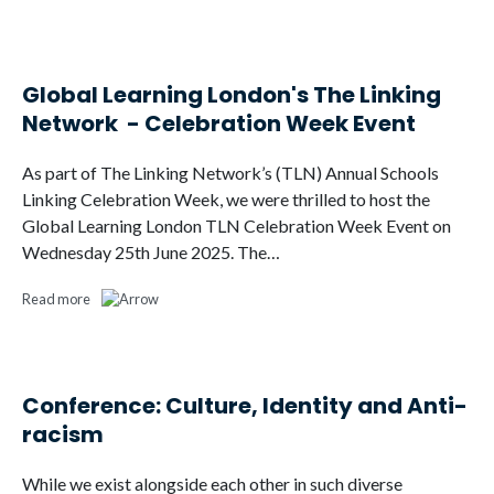
Global Learning London's The Linking
Network - Celebration Week Event
As part of The Linking Network’s (TLN) Annual Schools
Linking Celebration Week, we were thrilled to host the
Global Learning London TLN Celebration Week Event on
Wednesday 25th June 2025. The…
Read more
Conference: Culture, Identity and Anti-
racism
While we exist alongside each other in such diverse