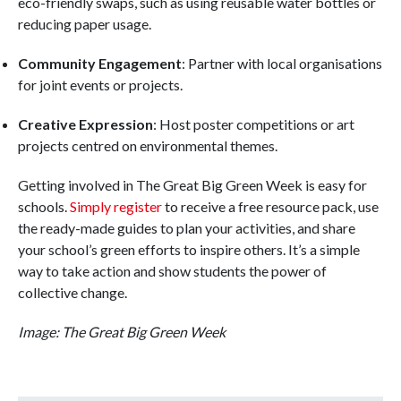
eco-friendly swaps, such as using reusable water bottles or
reducing paper usage.
Community Engagement
: Partner with local organisations
for joint events or projects.
Creative Expression
: Host poster competitions or art
projects centred on environmental themes.
Getting involved in The Great Big Green Week is easy for
schools.
Simply register
to receive a free resource pack, use
the ready-made guides to plan your activities, and share
your school’s green efforts to inspire others. It’s a simple
way to take action and show students the power of
collective change.
Image: The Great Big Green Week