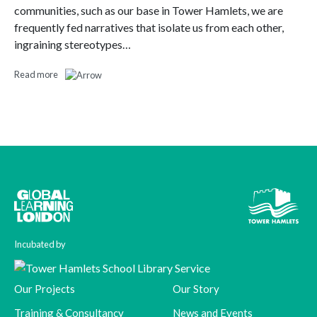
communities, such as our base in Tower Hamlets, we are
frequently fed narratives that isolate us from each other,
ingraining stereotypes…
Read more
Incubated by
Our Projects
Our Story
Training & Consultancy
News and Events