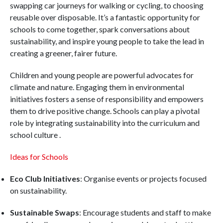
swapping car journeys for walking or cycling, to choosing
reusable over disposable. It’s a fantastic opportunity for
schools to come together, spark conversations about
sustainability, and inspire young people to take the lead in
creating a greener, fairer future.
Children and young people are powerful advocates for
climate and nature. Engaging them in environmental
initiatives fosters a sense of responsibility and empowers
them to drive positive change. Schools can play a pivotal
role by integrating sustainability into the curriculum and
school culture .
Ideas for Schools
Eco Club Initiatives
: Organise events or projects focused
on sustainability.
Sustainable Swaps
: Encourage students and staff to make