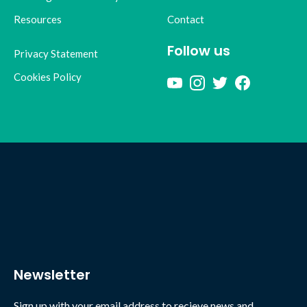
Resources
Contact
Follow us
Privacy Statement
Cookies Policy
Newsletter
Sign up with your email address to recieve news and