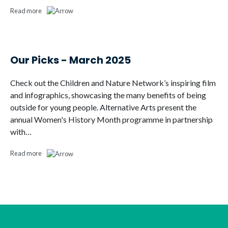
Read more
Our Picks - March 2025
Check out the Children and Nature Network’s inspiring film
and infographics, showcasing the many benefits of being
outside for young people. Alternative Arts present the
annual Women's History Month programme in partnership
with…
Read more