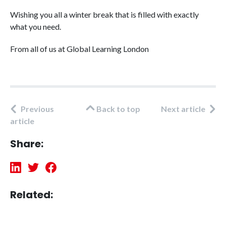
Wishing you all a winter break that is filled with exactly
what you need.
From all of us at Global Learning London
Previous
Back to top
Next article
article
Share:
Related: