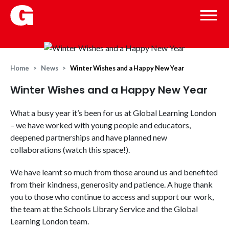
Home
News
Winter Wishes and a Happy New Year
Winter Wishes and a Happy New Year
What a busy year it’s been for us at Global Learning London
– we have worked with young people and educators,
deepened partnerships and have planned new
collaborations (watch this space!).
We have learnt so much from those around us and benefited
from their kindness, generosity and patience. A huge thank
you to those who continue to access and support our work,
the team at the Schools Library Service and the Global
Learning London team.