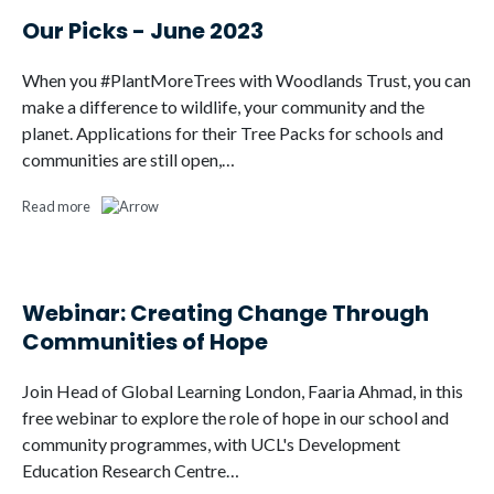
Our Picks - June 2023
When you #PlantMoreTrees with Woodlands Trust, you can
make a difference to wildlife, your community and the
planet. Applications for their Tree Packs for schools and
communities are still open,…
Read more
Webinar: Creating Change Through
Communities of Hope
Join Head of Global Learning London, Faaria Ahmad, in this
free webinar to explore the role of hope in our school and
community programmes, with UCL's Development
Education Research Centre…