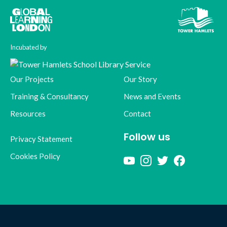
Incubated by
Our Projects
Our Story
Training & Consultancy
News and Events
Resources
Contact
Follow us
Privacy Statement
Cookies Policy