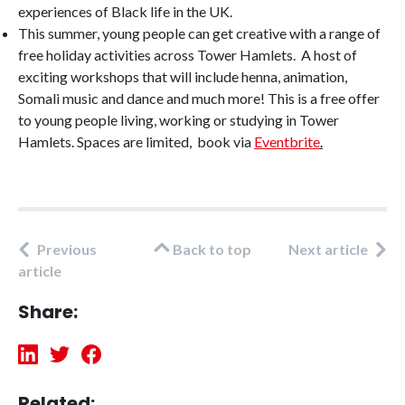
experiences of Black life in the UK.
This summer, young people can get creative with a range of
free holiday activities across Tower Hamlets. A host of
exciting workshops that will include henna, animation,
Somali music and dance and much more! This is a free offer
to young people living, working or studying in Tower
Hamlets. Spaces are limited, book via
Eventbrite
.
Previous
Back to top
Next article
article
Share:
Related: