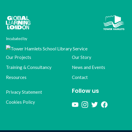
Incubated by
Our Projects
Our Story
Training & Consultancy
News and Events
Resources
Contact
Follow us
Privacy Statement
Cookies Policy