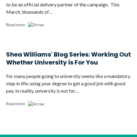
to be an official delivery partner of the campaign. This
March, thousands of…
Read more
Shea Williams' Blog Series: Working Out
Whether University is For You
For many people going to university seems like a mandatory
step in life; using your degree to get a good job with good
pay. In reality, university is not for…
Read more