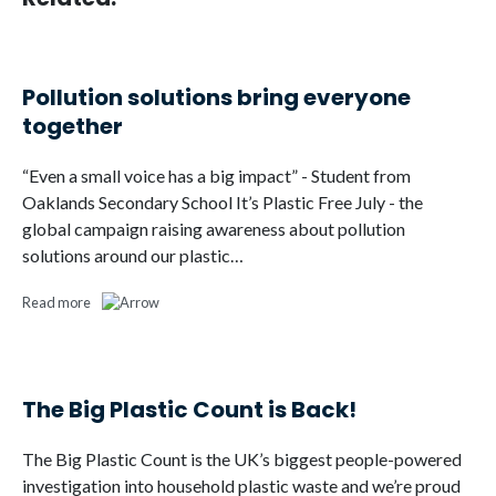
Pollution solutions bring everyone
together
“Even a small voice has a big impact” - Student from
Oaklands Secondary School It’s Plastic Free July - the
global campaign raising awareness about pollution
solutions around our plastic…
Read more
The Big Plastic Count is Back!
The Big Plastic Count is the UK’s biggest people-powered
investigation into household plastic waste and we’re proud