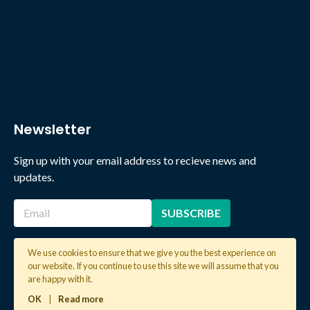
Newsletter
Sign up with your email address to recieve news and
updates.
We use cookies to ensure that we give you the best experience on
our website. If you continue to use this site we will assume that you
2026 © Copyright Global Learning London. All rights reserved.
are happy with it.
OK
|
Read more