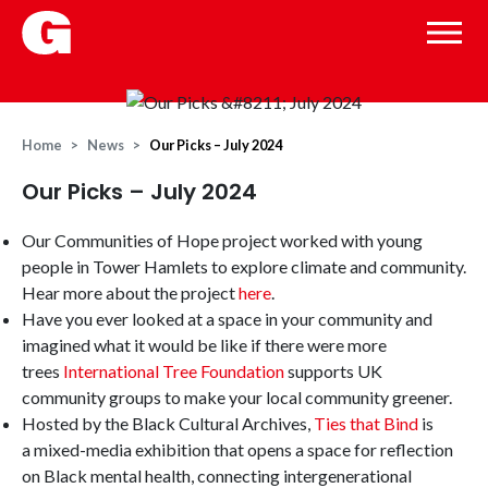
Home
News
Our Picks – July 2024
Our Picks – July 2024
Our Communities of Hope project worked with young
people in Tower Hamlets to explore climate and community.
Hear more about the project
here
.
Have you ever looked at a space in your community and
imagined what it would be like if there were more
trees
International Tree Foundation
supports UK
community groups to make your local community greener.
Hosted by the Black Cultural Archives,
Ties that Bind
is
a mixed-media exhibition that
opens a space for reflection
on Black mental health, connecting intergenerational