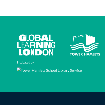
Incubated by