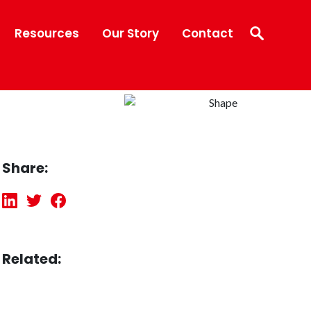
Resources
Our Story
Contact
Share:
Related: