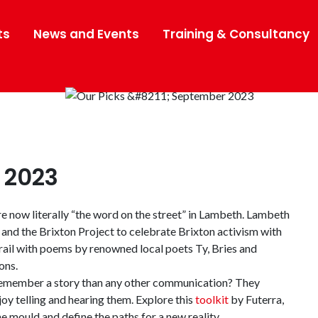
ts
News and Events
Training & Consultancy
 2023
e now literally “the word on the street” in Lambeth. Lambeth
and the Brixton Project to celebrate Brixton activism with
rail with poems by renowned local poets Ty, Bries and
ons.
 remember a story than any other communication? They
oy telling and hearing them. Explore this
toolkit
by Futerra,
e mould and define the paths for a new reality.