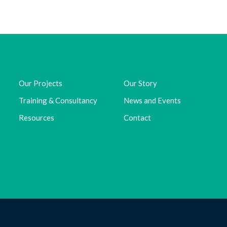
Our Projects
Our Story
Training & Consultancy
News and Events
Resources
Contact