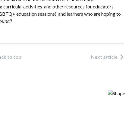
g curricula, activities, and other resources for educators
d LGBTQ+ education sessions), and learners who are hoping to
ouncil
ack to top
Next article