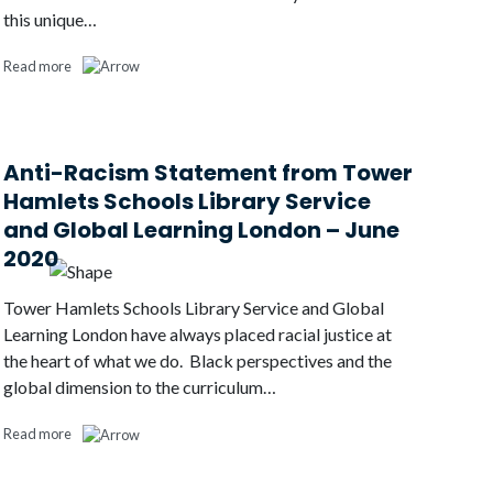
this unique…
Read more
Anti-Racism Statement from Tower
Hamlets Schools Library Service
and Global Learning London – June
2020
Tower Hamlets Schools Library Service and Global
Learning London have always placed racial justice at
the heart of what we do. Black perspectives and the
global dimension to the curriculum…
Read more