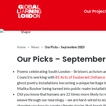
Our Projec
Home
News
Our Picks – September 2023
Our Picks – September
Poems celebrating South London – Brixton’s activism ar
Council is working with
81 Acts of Exuberant Defiance
ghost poetry installations becoming a unique heritage t
Malika Booker being turned into public realm installati
Did you know that humans are 22 times more likely to
weave through our neurology – we are hard-wired to enj
showing you how to create climate stories that break th