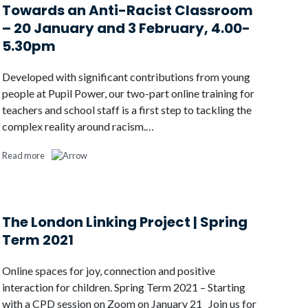
Towards an Anti-Racist Classroom
– 20 January and 3 February, 4.00-
5.30pm
Developed with significant contributions from young
people at Pupil Power, our two-part online training for
teachers and school staff is a first step to tackling the
complex reality around racism.…
Read more
The London Linking Project | Spring
Term 2021
Online spaces for joy, connection and positive
interaction for children. Spring Term 2021 – Starting
with a CPD session on Zoom on January 21 Join us for