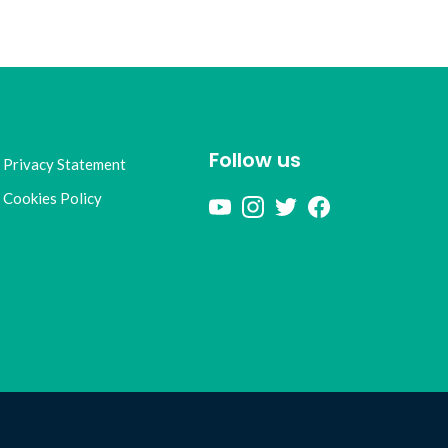
Follow us
Privacy Statement
Cookies Policy