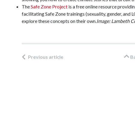
The
Safe Zone Project
is a free online resource providin
facilitating Safe Zone trainings (sexuality, gender, an
explore these concepts on their own.
Image: Lambeth C
Previous article
B