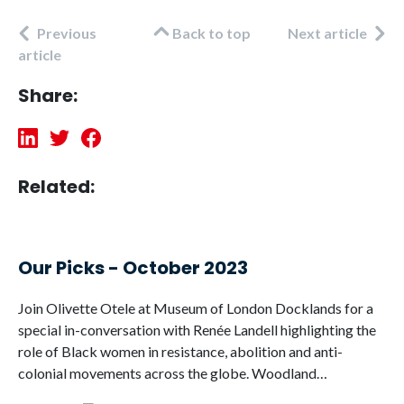
Previous
Back to top
Next article
article
Share:
Related:
Our Picks - October 2023
Join Olivette Otele at Museum of London Docklands for a
special in-conversation with Renée Landell highlighting the
role of Black women in resistance, abolition and anti-
colonial movements across the globe. Woodland…