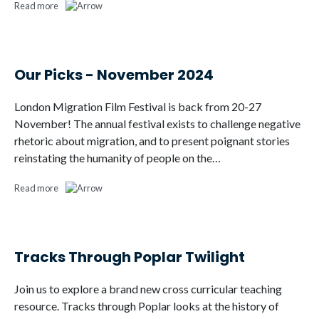
Read more
Our Picks - November 2024
London Migration Film Festival is back from 20-27
November! The annual festival exists to challenge negative
rhetoric about migration, and to present poignant stories
reinstating the humanity of people on the…
Read more
Tracks Through Poplar Twilight
Join us to explore a brand new cross curricular teaching
resource. Tracks through Poplar looks at the history of