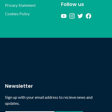
Follow us
Privacy Statement
Cookies Policy
Newsletter
Sign up with your email address to recieve news and
updates.