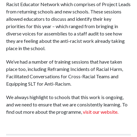
Racist Educator Network which comprises of Project Leads
from returning schools and new schools. These sessions
allowed educators to discuss and identify their key
priorities for this year – which ranged from bringing in
diverse voices for assemblies to a staff audit to see how
they are feeling about the anti-racist work already taking
place in the school.
We’ve had a number of training sessions that have taken
place too, including Reframing Incidents of Racial Harm,
Facilitated Conversations for Cross-Racial Teams and
Equipping SLT for Anti-Racism.
We always highlight to schools that this work is ongoing,
and we need to ensure that we are consistently learning. To
find out more about the programme,
visit our website.