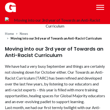
Home
News
Moving into our 3rd year of Towards an Anti-Racist Curriculum
Moving into our 3rd year of Towards an
Anti-Racist Curriculum
We have had a very busy September and things are certainly
not slowing down for October either. Our Towards an Anti-
Racist Curriculum (TARC) has been refined and developed
over the last few years, by listening to our educators and
anti-racist experts – this year is filled with more training
opportunities, healing spaces for Global Majority educators
and an ever-evolving padlet to support learning.
Last month, we had our first termly twilight with our Anti-