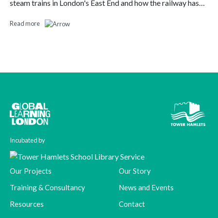
steam trains in London's East End and how the railway has…
Read more
Incubated by
Our Projects
Our Story
Training & Consultancy
News and Events
Resources
Contact