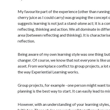
My favourite part of the experience (other than running
cherry juice as I could carry) was grasping the concept 
suggests learning is not just a stand-alone act; it is a con
reflecting, thinking and action. We all dominate in diffe
area (between reflecting and thinking). It is characteri
reflection.
Being aware of my own learning style was one thing bu
changer. Of course, we know that not everyone is like us
asset. From workplace conflict to group projects, a lo
the way Experiential Learning works.
Group projects, for example - one person might want to g
planning is the best way to start. It can easily lead to m
However, with an understanding of your learning styles, 