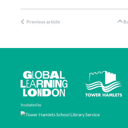
Previous article
B
Incubated by