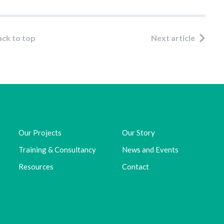
ack to top
Next article
Our Projects
Our Story
Training & Consultancy
News and Events
Resources
Contact