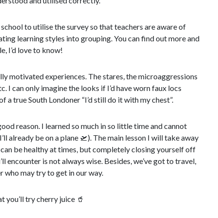
erstood and utilised correctly.
school to utilise the survey so that teachers are aware of
ating learning styles into grouping. You can find out more and
, I’d love to know!
ially motivated experiences. The stares, the microaggressions
. I can only imagine the looks if I’d have worn faux locs
of a true South Londoner “I’d still do it with my chest”.
good reason. I learned so much in so little time and cannot
I’ll already be on a plane
🛫
). The main lesson I will take away
 can be healthy at times, but completely closing yourself off
l encounter is not always wise. Besides, we’ve got to travel,
er who may try to get in our way.
t you’ll try cherry juice
🥤