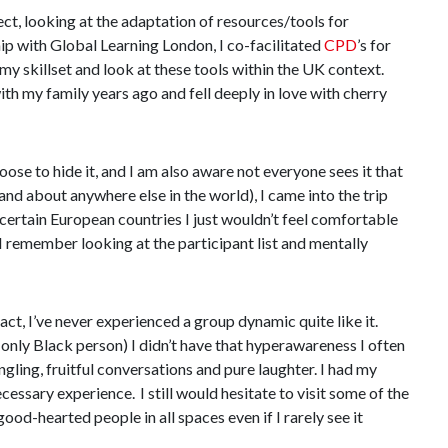
ct, looking at the adaptation of resources/tools for
ip with Global Learning London, I co-facilitated
CPD
’s for
y skillset and look at these tools within the UK context.
ith my family years ago and fell deeply in love with cherry
ose to hide it, and I am also aware not everyone sees it that
nd about anywhere else in the world), I came into the trip
 certain European countries I just wouldn’t feel comfortable
I remember looking at the participant list and mentally
ct, I’ve never experienced a group dynamic quite like it.
only Black person) I didn’t have that hyperawareness I often
ngling, fruitful conversations and pure laughter. I had my
ssary experience. I still would hesitate to visit some of the
ood-hearted people in all spaces even if I rarely see it