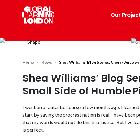
Our Projec
Home
News
Shea Williams’ Blog Series: Cherry Juice wi
Shea Williams’ Blog Ser
Small Side of Humble P
I went on a fantastic course a few months ago. I learned 
start by saying the procrastination is real. I have been 
that my words would not do this trip justice.
But I’ve le
is perfect.