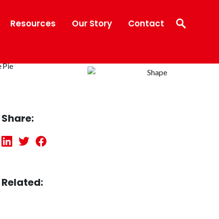
Resources
Our Story
Contact
Share:
Related: