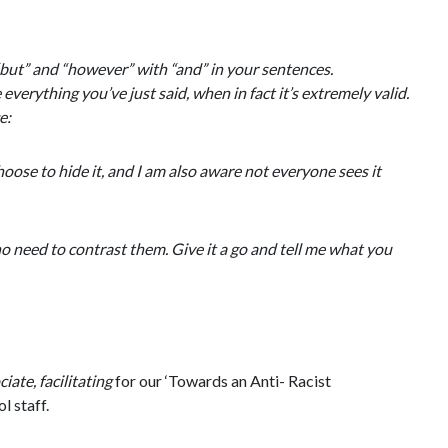
“but” and “however” with “and” in your sentences.
erything you’ve just said, when in fact it’s extremely valid.
ce:
oose to hide it, and I am also aware not everyone sees it
no need to contrast them. Give it a go and tell me what you
ate, facilitating
for our ‘Towards an Anti- Racist
l staff.