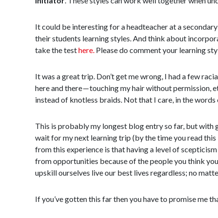
Initiator
. These styles can work well together when und
It could be interesting for a headteacher at a secondary 
their students learning styles. And think about incorpor
take the test
here.
Please do comment your learning style
It was a great trip. Don’t get me wrong, I had a few rac
here and there — touching my hair without permission, etc
instead of knotless braids. Not that I care, in the words 
This is probably my longest blog entry so far, but with 
wait for my next learning trip (by the time you read this 
from this experience is that having a level of scepticism
from opportunities because of the people you think you’l
upskill ourselves live our best lives regardless; no matt
If you’ve gotten this far then you have to promise me tha