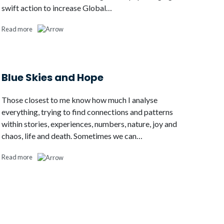
swift action to increase Global…
Read more
Blue Skies and Hope
Those closest to me know how much I analyse
everything, trying to find connections and patterns
within stories, experiences, numbers, nature, joy and
chaos, life and death. Sometimes we can…
Read more