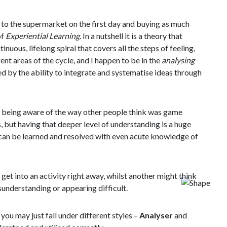
 to the supermarket on the first day and buying as much
of
Experiential Learning.
In a nutshell it is a theory that
tinuous, lifelong spiral that covers all the steps of feeling,
rent areas of the cycle, and I happen to be in the
analysing
sed by the ability to integrate and systematise ideas through
t being aware of the way other people think was game
, but having that deeper level of understanding is a huge
t can be learned and resolved with even acute knowledge of
et into an activity right away, whilst another might think
isunderstanding or appearing difficult.
you may just fall under different styles –
Analyser
and