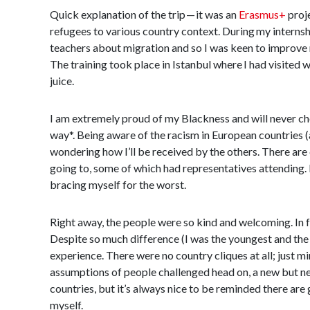
Quick explanation of the trip — it was an
Erasmus+
proje
refugees to various country context. During my internsh
teachers about migration and so I was keen to improve m
The training took place in Istanbul where I had visited w
juice.
I am extremely proud of my Blackness and will never cho
way*. Being aware of the racism in European countries (a
wondering how I’ll be received by the others. There are
going to, some of which had representatives attending. 
bracing myself for the worst.
Right away, the people were so kind and welcoming. In fa
Despite so much difference (I was the youngest and the 
experience. There were no country cliques at all; just mi
assumptions of people challenged head on, a new but nece
countries, but it’s always nice to be reminded there are g
myself.