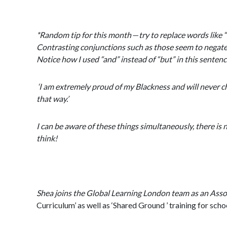
*Random tip for this month — try to replace words like 
Contrasting conjunctions such as those seem to negate ev
Notice how I used “and” instead of “but” in this senten
‘I am extremely proud of my Blackness and will never ch
that way.’
I can be aware of these things simultaneously, there is 
think!
Shea joins the Global Learning London team as an Associ
Curriculum’ as well as ‘Shared Ground ’ training for schoo