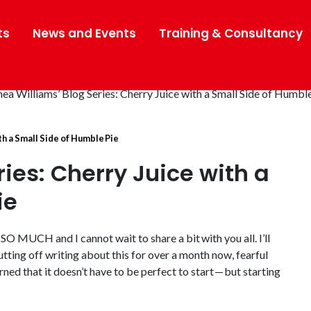
ts
News and Events
Training & Consultancy
th a Small Side of Humble Pie
ies: Cherry Juice with a
ie
SO MUCH and I cannot wait to share a bit with you all. I’ll
putting off writing about this for over a month now, fearful
arned that it doesn’t have to be perfect to start — but starting