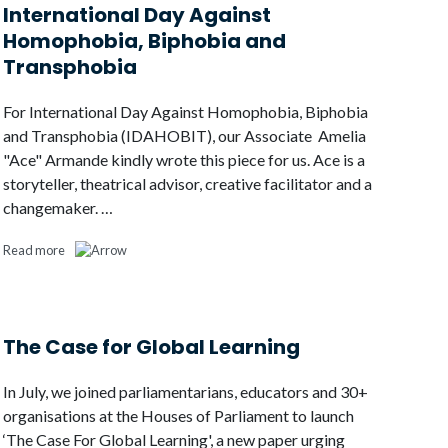
International Day Against
Homophobia, Biphobia and
Transphobia
For International Day Against Homophobia, Biphobia
and Transphobia (IDAHOBIT), our Associate Amelia
"Ace" Armande kindly wrote this piece for us. Ace is a
storyteller, theatrical advisor, creative facilitator and a
changemaker. …
Read more
The Case for Global Learning
In July, we joined parliamentarians, educators and 30+
organisations at the Houses of Parliament to launch
‘The Case For Global Learning', a new paper urging