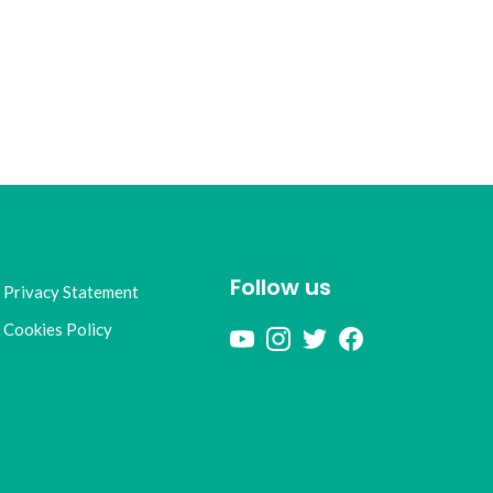
Follow us
Privacy Statement
Cookies Policy