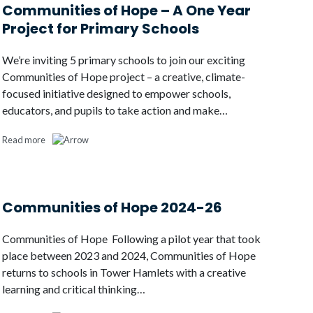
Communities of Hope – A One Year
Project for Primary Schools
We’re inviting 5 primary schools to join our exciting
Communities of Hope project – a creative, climate-
focused initiative designed to empower schools,
educators, and pupils to take action and make…
Read more
Communities of Hope 2024-26
Communities of Hope Following a pilot year that took
place between 2023 and 2024, Communities of Hope
returns to schools in Tower Hamlets with a creative
learning and critical thinking…