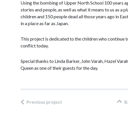
Using the bombing of Upper North School 100 years ago a
stories and people, as well as what it means to us as a 
children and 150 people dead all those years ago in Ea
in a place as far as Japan.
This project is dedicated to the children who continue t
conflict today.
Special thanks to Linda Barker, John Varah, Hazel Varah
Queen as one of their guests for the day.
Previous project
B