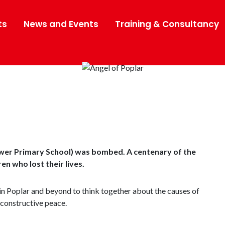
ts
News and Events
Training & Consultancy
wer Primary School) was bombed. A centenary of the
n who lost their lives.
in Poplar and beyond to think together about the causes of
 constructive peace.