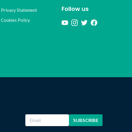
Follow us
Privacy Statement
Cookies Policy