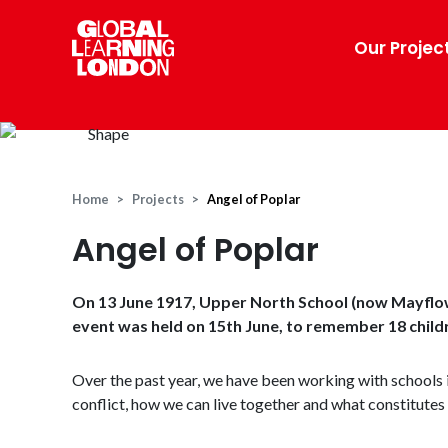
Our Projec
Home
Projects
Angel of Poplar
Angel of Poplar
On 13 June 1917, Upper North School (now Mayflo
event was held on 15th June, to remember 18 childre
Over the past year, we have been working with schools 
conflict, how we can live together and what constitutes