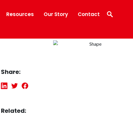
Resources
Our Story
Contact
Share:
Related: