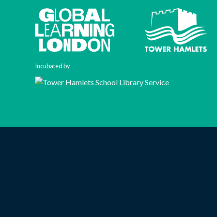
Incubated by