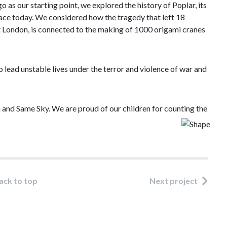
s our starting point, we explored the history of Poplar, its
place today. We considered how the tragedy that left 18
st London, is connected to the making of 1000 origami cranes
o lead unstable lives under the terror and violence of war and
 and Same Sky. We are proud of our children for counting the
ack to top
Next project