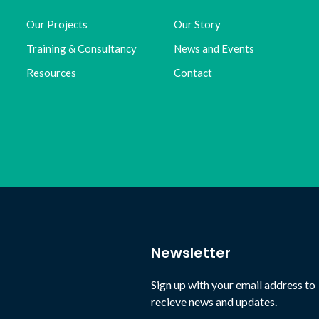
Our Projects
Our Story
Training & Consultancy
News and Events
Resources
Contact
Newsletter
Sign up with your email address to
recieve news and updates.