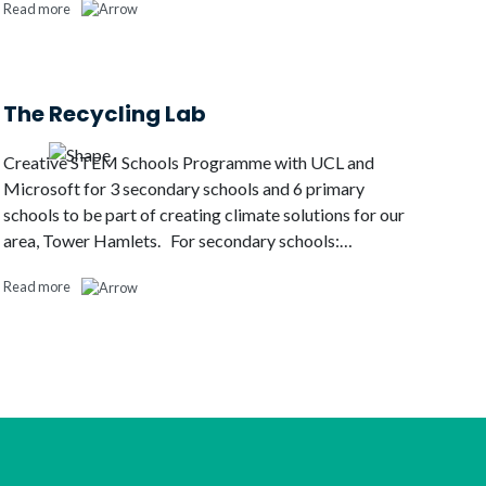
Read more
The Recycling Lab
Creative STEM Schools Programme with UCL and
Microsoft for 3 secondary schools and 6 primary
schools to be part of creating climate solutions for our
area, Tower Hamlets. For secondary schools:…
Read more