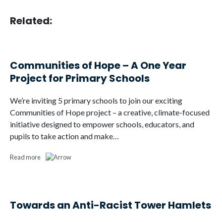
Related:
Communities of Hope – A One Year
Project for Primary Schools
We’re inviting 5 primary schools to join our exciting
Communities of Hope project – a creative, climate-focused
initiative designed to empower schools, educators, and
pupils to take action and make…
Read more
Towards an Anti-Racist Tower Hamlets