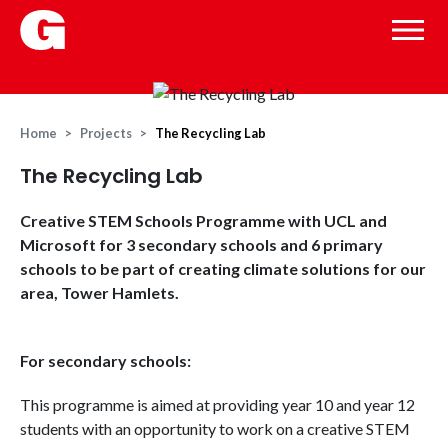
Home
Projects
The Recycling Lab
The Recycling Lab
Creative STEM Schools Programme with UCL and
Microsoft for 3 secondary schools and 6 primary
schools to be part of creating climate solutions for our
area, Tower Hamlets.
For secondary schools:
This programme is aimed at providing year 10 and year 12
students with an opportunity to work on a creative STEM