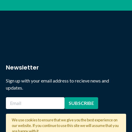
Newsletter
Sign up with your email address to recieve news and
updates.
We use cookies to ensure that we give you the best experience on
our website. If you continue to use this site we will assume that you
2026 © Copyright Global Learning London. All rights reserved.
are happy with it.