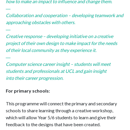
how to make an impact to influence and change
the
m.
Collaboration and cooperation – developing teamwork and
approaching obstacles with others.
Creative response – developing initiative on a creative
project of
the
ir own design to make impact for
the
needs
of
the
ir local community as
the
y experience it.
Computer science career insight – students will meet
students and professionals at UCL and gain insight
into
the
ir career progression.
For primary schools:
This programme will connect
the
primary and secondary
schools to share learning through a creative workshop,
which will allow Year 5/6 students to learn and give
the
ir
feedback to
the
designs that have been created.