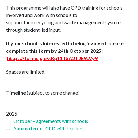
This programme will also have CPD training for schools
involved and work with schools to
support
the
ir
recycling
and waste management systems
through student-led input.
If your school is interested in being involved, please
complete this form by 24th October 2025:
https://forms.gle/xRq11T5A2T2E9LVy9
Spaces are limited.
Timeline
(subject to some change)
2025
October – agreements with schools
Autumn term – CPD with teachers