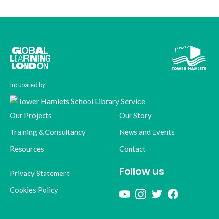
Incubated by
Our Projects
Our Story
Training & Consultancy
News and Events
Resources
Contact
Follow us
Privacy Statement
Cookies Policy