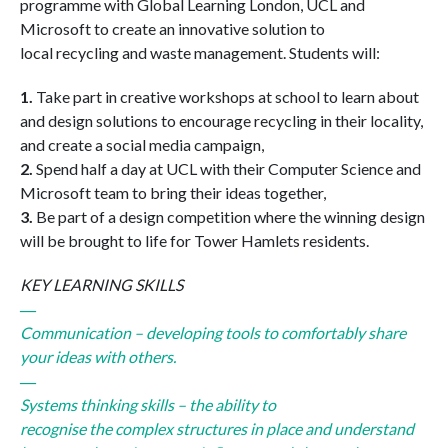
programme with Global Learning London, UCL and
Microsoft to create an innovative solution to
local
recycling
and waste management. Students will:
Take part in creative workshops at school to learn about
and design solutions to encourage
recycling
in
the
ir locality,
and create a social media campaign,
Spend half a day at UCL with
the
ir Computer Science and
Microsoft team to bring
the
ir ideas together,
Be part of a design competition where
the
winning design
will be brought to life for Tower Hamlets residents.
KEY LEARNING SKILLS
Communication – developing tools to comfortably share
your ideas with others.
Systems thinking skills –
the
ability to
recognise
the
complex structures in place and understand