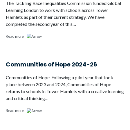
The Tackling Race Inequalities Commission funded Global
Learning London to work with schools across Tower
Hamlets as part of their current strategy. We have
completed the second year of this…
Read more
Communities of Hope 2024-26
Communities of Hope Following a pilot year that took
place between 2023 and 2024, Communities of Hope
returns to schools in Tower Hamlets with a creative learning
and critical thinking…
Read more