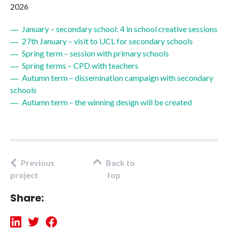
2026
January – secondary school: 4 in school creative sessions
27th January – visit to UCL for secondary schools
Spring term – session with primary schools
Spring terms – CPD with teachers
Autumn term – dissemination campaign with secondary
schools
Autumn term – the winning design will be created
Previous
Back to
project
top
Share: