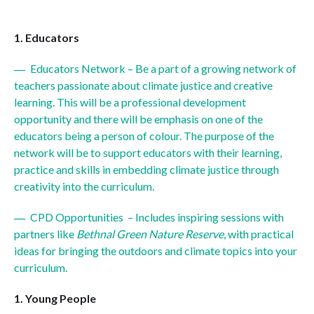
Educators
Educators Network – Be a part of a growing network of
teachers passionate about climate justice and creative
learning. This will be a professional development
opportunity and there will be emphasis on one of the
educators being a person of colour. The purpose of the
network will be to support educators with their learning,
practice and skills in embedding climate justice through
creativity into the curriculum.
CPD Opportunities – Includes inspiring sessions with
partners like
Bethnal Green Nature Reserve
, with practical
ideas for bringing the outdoors and climate topics into your
curriculum.
Young People