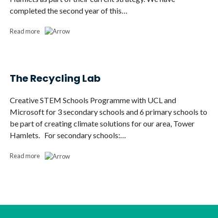
completed the second year of this…
Read more
The Recycling Lab
Creative STEM Schools Programme with UCL and
Microsoft for 3 secondary schools and 6 primary schools to
be part of creating climate solutions for our area, Tower
Hamlets. For secondary schools:…
Read more