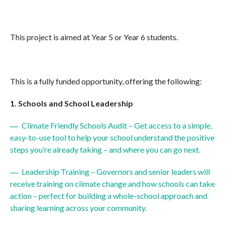
This project is aimed at Year 5 or Year 6 students.
This is a fully funded opportunity, offering the following:
Schools and School Leadership
Climate Friendly Schools Audit – Get access to a simple,
easy-to-use tool to help your school understand the positive
steps you’re already taking – and where you can go next.
Leadership Training – Governors and senior leaders will
receive training on climate change and how schools can take
action – perfect for building a whole-school approach and
sharing learning across your community.