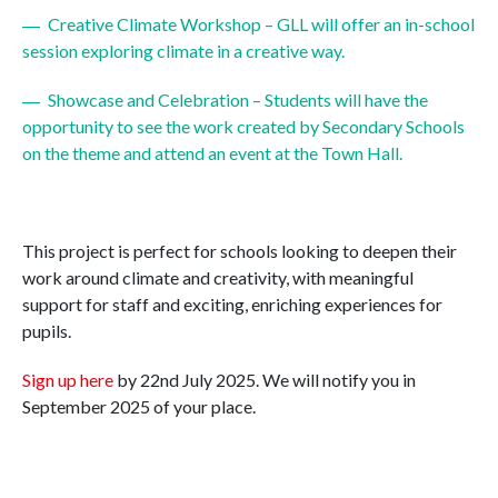
Creative Climate Workshop – GLL will offer an in-school
session exploring climate in a creative way.
Showcase and Celebration – Students will have the
opportunity to see the work created by Secondary Schools
on the theme and attend an event at the Town Hall.
This project is perfect for schools looking to deepen their
work around climate and creativity, with meaningful
support for staff and exciting, enriching experiences for
pupils.
Sign up here
by 22nd July 2025. We will notify you in
September 2025 of your place.