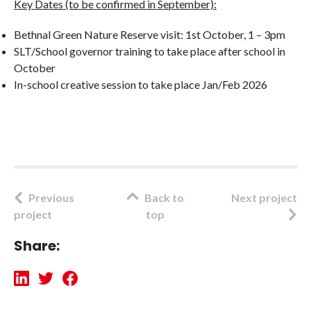
Key Dates (to be confirmed in September):
Bethnal Green Nature Reserve visit: 1st October, 1 – 3pm
SLT/School governor training to take place after school in
October
In-school creative session to take place Jan/Feb 2026
Previous
Back to
Next project
project
top
Share: