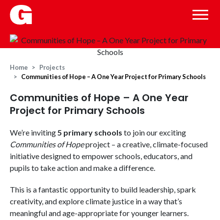
Home
Projects
Communities of Hope – A One Year Project for Primary Schools
Communities of Hope – A One Year
Project for Primary Schools
We’re inviting
5 primary schools
to join our exciting
Communities of Hope
project – a creative, climate-focused
initiative designed to empower schools, educators, and
pupils to take action and make a difference.
This is a fantastic opportunity to build leadership, spark
creativity, and explore climate justice in a way that’s
meaningful and age-appropriate for younger learners.