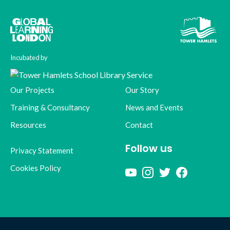
Incubated by
Our Projects
Our Story
Training & Consultancy
News and Events
Resources
Contact
Follow us
Privacy Statement
Cookies Policy