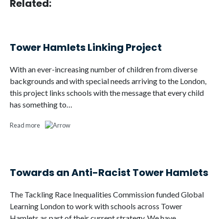
Related:
Tower Hamlets Linking Project
With an ever-increasing number of children from diverse
backgrounds and with special needs arriving to the London,
this project links schools with the message that every child
has something to…
Read more
Towards an Anti-Racist Tower Hamlets
The Tackling Race Inequalities Commission funded Global
Learning London to work with schools across Tower
Hamlets as part of their current strategy. We have