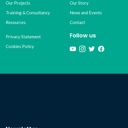
Our Projects
Our Story
Training & Consultancy
News and Events
Resources
Contact
Follow us
Privacy Statement
Cookies Policy