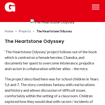
Home
Projects
The Heartstone Odyssey
The Heartstone Odyssey
‘The Heartstone Odyssey’ project follows out of the book
which is centred on a female heroine, Chandra, and
documents her quest to overcome intolerance, prejudice
and racism in collaboration with her allies – the mice.
The project described here was for school children in Years
5,6 and 7. The story combines fantasy with real locations
and history and allows discussion of difficult issues
comfortably within the setting of a classroom. Children
explored how they would deal with racism / incidents of