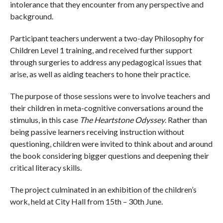
intolerance that they encounter from any perspective and
background.
Participant teachers underwent a two-day Philosophy for
Children Level 1 training, and received further support
through surgeries to address any pedagogical issues that
arise, as well as aiding teachers to hone their practice.
The purpose of those sessions were to involve teachers and
their children in meta-cognitive conversations around the
stimulus, in this case
The Heartstone Odyssey
. Rather than
being passive learners receiving instruction without
questioning, children were invited to think about and around
the book considering bigger questions and deepening their
critical literacy skills.
The project culminated in an exhibition of the children’s
work, held at City Hall from 15th – 30th June.