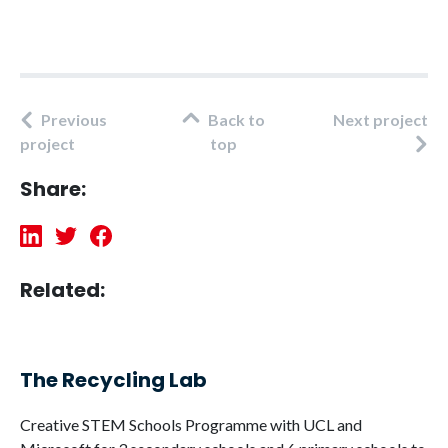
Previous
Back to
Next project
project
top
Share:
Related:
The Recycling Lab
Creative STEM Schools Programme with UCL and