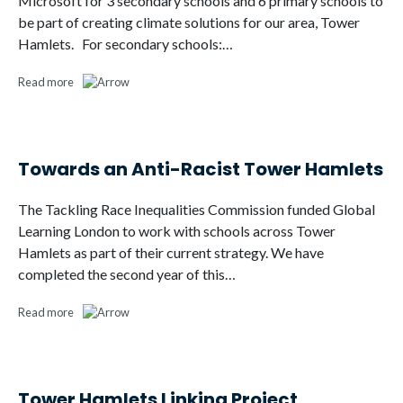
Microsoft for 3 secondary schools and 6 primary schools to
be part of creating climate solutions for our area, Tower
Hamlets. For secondary schools:…
Read more
Towards an Anti-Racist Tower Hamlets
The Tackling Race Inequalities Commission funded Global
Learning London to work with schools across Tower
Hamlets as part of their current strategy. We have
completed the second year of this…
Read more
Tower Hamlets Linking Project