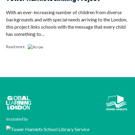
With an ever-increasing number of children from diverse
backgrounds and with special needs arriving to the London,
this project links schools with the message that every child
has something to…
Read more
Incubated by