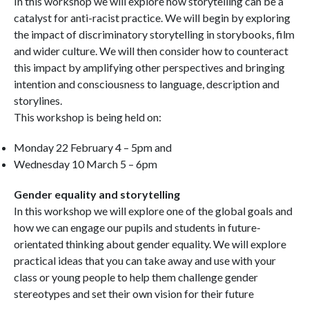
In this workshop we will explore how storytelling can be a
catalyst for anti-racist practice. We will begin by exploring
the impact of discriminatory storytelling in storybooks, film
and wider culture. We will then consider how to counteract
this impact by amplifying other perspectives and bringing
intention and consciousness to language, description and
storylines.
This workshop is being held on:
Monday 22 February 4 – 5pm and
Wednesday 10 March 5 – 6pm
Gender equality and storytelling
In this workshop we will explore one of the global goals and
how we can engage our pupils and students in future-
orientated thinking about gender equality. We will explore
practical ideas that you can take away and use with your
class or young people to help them challenge gender
stereotypes and set their own vision for their future