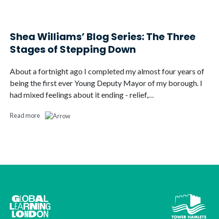
Shea Williams’ Blog Series: The Three
Stages of Stepping Down
About a fortnight ago I completed my almost four years of
being the first ever Young Deputy Mayor of my borough. I
had mixed feelings about it ending - relief,…
Read more