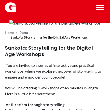
Home
Event
Sankofa: Storytelling for the Digital Age Workshops
Sankofa: Storytelling for the Digital
Age Workshops
You are invited to a series of interactive and practical
workshops, where we explore the power of storytelling to
engage and empower young people!
We will be offering 3 workshops of 45 minutes in length.
Here is a little bit about them:
Anti-racism through storytelling