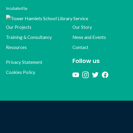
Incubated by
Our Projects
Our Story
Training & Consultancy
News and Events
Resources
Contact
Follow us
Privacy Statement
Cookies Policy