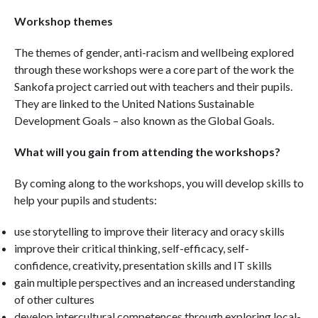
Workshop themes
The themes of gender, anti-racism and wellbeing explored
through these workshops were a core part of the work the
Sankofa project carried out with teachers and their pupils.
They are linked to the United Nations Sustainable
Development Goals – also known as the Global Goals.
What will you gain from attending the workshops?
By coming along to the workshops, you will develop skills to
help your pupils and students:
use storytelling to improve their literacy and oracy skills
improve their critical thinking, self-efficacy, self-
confidence, creativity, presentation skills and IT skills
gain multiple perspectives and an increased understanding
of other cultures
develop intercultural competences through exploring local-