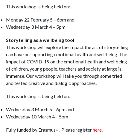
This workshop is being held on:
Monday 22 February 5 – 6pm and
Wednesday 3 March 4 – 5pm
Storytelling as a wellbeing tool
This workshop will explore the impact the art of storytelling
can have on supporting emotional health and wellbeing. The
impact of COVID-19 on the emotional health and wellbeing
of children, young people, teachers and society at large is
immense. Our workshop will take you through some tried
and tested creative and dialogic approaches.
This workshop is being held on:
Wednesday 3 March 5 – 6pm and
Wednesday 10 March 4 – 5pm
Fully funded by Erasmus+. Please register
here
.