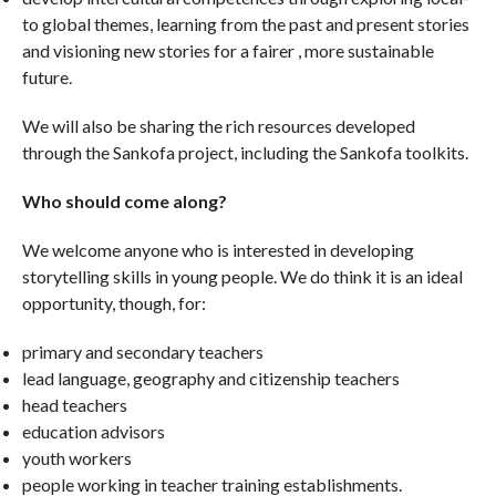
to global themes, learning from the past and present stories
and visioning new stories for a fairer , more sustainable
future.
We will also be sharing the rich resources developed
through the Sankofa project, including the Sankofa toolkits.
Who should come along?
We welcome anyone who is interested in developing
storytelling skills in young people. We do think it is an ideal
opportunity, though, for:
primary and secondary teachers
lead language, geography and citizenship teachers
head teachers
education advisors
youth workers
people working in teacher training establishments.