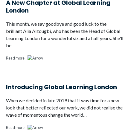
A New Chapter at Global Learning
London
This month, we say goodbye and good luck to the
brilliant Alia Alzougbi, who has been the Head of Global
Learning London for a wonderful six and a half years. She'll
be…
Read more
Introducing Global Learning London
When we decided in late 2019 that it was time for a new
look that better reflected our work, we did not realise the
wave of momentous change the world…
Read more