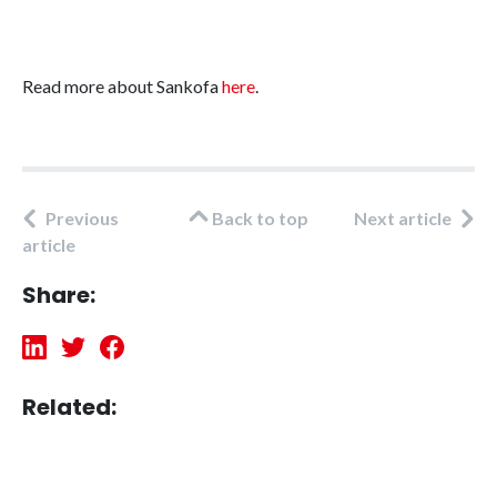
Read more about Sankofa
here
.
Previous
Back to top
Next article
article
Share:
Related: