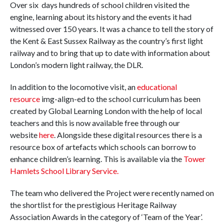
Over six days hundreds of school children visited the
engine, learning about its history and the events it had
witnessed over 150 years. It was a chance to tell the story of
the Kent & East Sussex Railway as the country’s first light
railway and to bring that up to date with information about
London’s modern light railway, the DLR.
In addition to the locomotive visit, an
educational
resource
img-align-ed to the school curriculum has been
created by Global Learning London with the help of local
teachers and this is now available free through our
website
here
. Alongside these digital resources there is a
resource box of artefacts which schools can borrow to
enhance children’s learning. This is available via the
Tower
Hamlets School Library Service.
The team who delivered the Project were recently named on
the shortlist for the prestigious Heritage Railway
Association Awards in the category of ‘Team of the Year’.