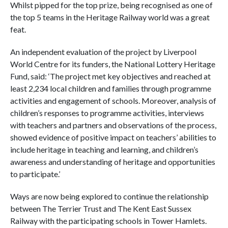
Whilst pipped for the top prize, being recognised as one of
the top 5 teams in the Heritage Railway world was a great
feat.
An independent evaluation of the project by Liverpool
World Centre for its funders, the National Lottery Heritage
Fund, said: ‘The project met key objectives and reached at
least 2,234 local children and families through programme
activities and engagement of schools. Moreover, analysis of
children’s responses to programme activities, interviews
with teachers and partners and observations of the process,
showed evidence of positive impact on teachers’ abilities to
include heritage in teaching and learning, and children’s
awareness and understanding of heritage and opportunities
to participate.’
Ways are now being explored to continue the relationship
between The Terrier Trust and The Kent East Sussex
Railway with the participating schools in Tower Hamlets.