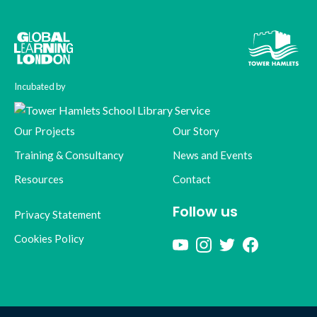
Incubated by
Our Projects
Our Story
Training & Consultancy
News and Events
Resources
Contact
Follow us
Privacy Statement
Cookies Policy