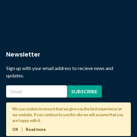
Newsletter
Sign up with your email address to recieve news and
updates.
We use cookies to ensure that we give you the best experience on
our website. If you continue to use this site we will assume that you
2026 © Copyright Global Learning London. All rights reserved.
are happy with it.
OK
|
Read more