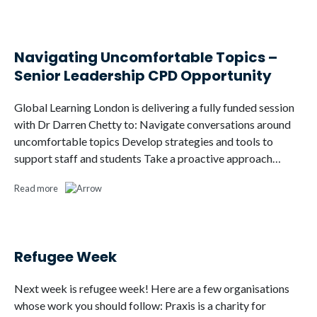
Navigating Uncomfortable Topics –
Senior Leadership CPD Opportunity
Global Learning London is delivering a fully funded session
with Dr Darren Chetty to: Navigate conversations around
uncomfortable topics Develop strategies and tools to
support staff and students Take a proactive approach…
Read more
Refugee Week
Next week is refugee week! Here are a few organisations
whose work you should follow: Praxis is a charity for