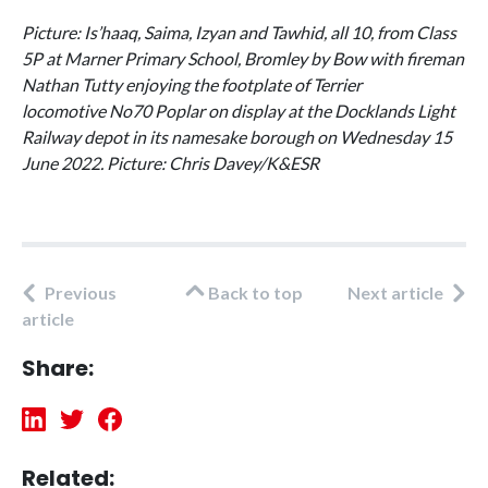
Picture: Is’haaq, Saima, Izyan and Tawhid, all 10, from Class
5P at Marner Primary School, Bromley by Bow with fireman
Nathan Tutty enjoying the footplate of Terrier
locomotive No70 Poplar on display at the Docklands Light
Railway depot in its namesake borough on Wednesday 15
June 2022. Picture: Chris Davey/K&ESR
Previous
Back to top
Next article
article
Share:
Related: