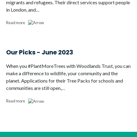
migrants and refugees. Their direct services support people
in London, and…
Read more
Our Picks - June 2023
When you #PlantMoreTrees with Woodlands Trust, you can
make a difference to wildlife, your community and the
planet. Applications for their Tree Packs for schools and
communities are still open,…
Read more