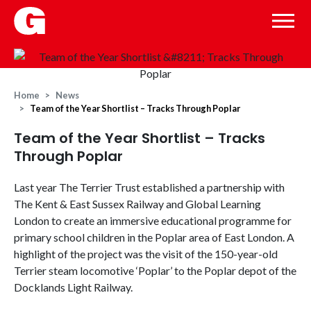
Home
News
Team of the Year Shortlist – Tracks Through Poplar
Team of the Year Shortlist – Tracks
Through Poplar
Last year The Terrier Trust established a partnership with
The Kent & East Sussex Railway and Global Learning
London to create an immersive educational programme for
primary school children in the Poplar area of East London. A
highlight of the project was the visit of the 150-year-old
Terrier steam locomotive ‘Poplar’ to the Poplar depot of the
Docklands Light Railway.