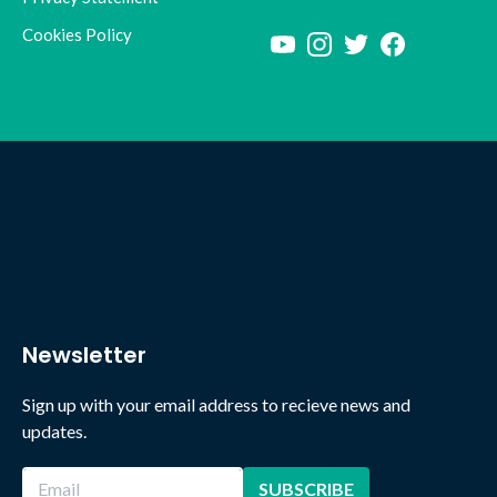
Cookies Policy
Newsletter
Sign up with your email address to recieve news and
updates.