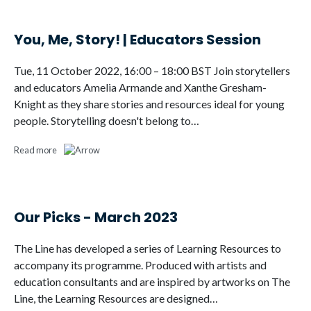
You, Me, Story! | Educators Session
Tue, 11 October 2022, 16:00 – 18:00 BST Join storytellers
and educators Amelia Armande and Xanthe Gresham-
Knight as they share stories and resources ideal for young
people. Storytelling doesn't belong to…
Read more
Our Picks - March 2023
The Line has developed a series of Learning Resources to
accompany its programme. Produced with artists and
education consultants and are inspired by artworks on The
Line, the Learning Resources are designed…