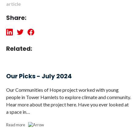
article
Share:
Related:
Our Picks - July 2024
Our Communities of Hope project worked with young
people in Tower Hamlets to explore climate and community.
Hear more about the project here. Have you ever looked at
a space in…
Read more