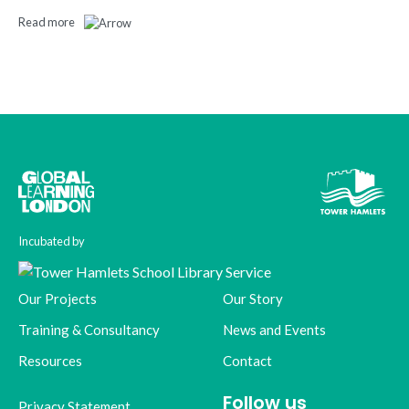
Read more
Incubated by
Our Projects
Our Story
Training & Consultancy
News and Events
Resources
Contact
Follow us
Privacy Statement