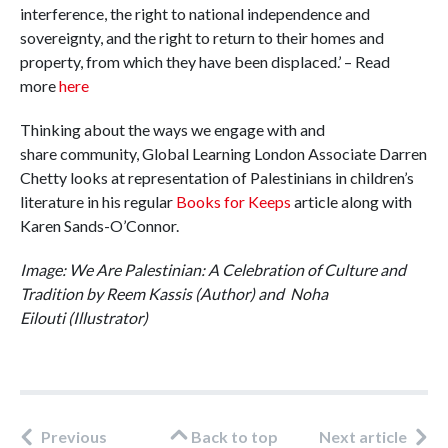
interference, the right to national independence and
sovereignty, and the right to return to their homes and
property, from which they have been displaced.’ – Read
more
here
Thinking about the ways we engage with and
share community, Global Learning London Associate Darren
Chetty looks at representation of Palestinians in children’s
literature in his regular
Books for Keeps
article along with
Karen Sands-O’Connor.
Image: We Are Palestinian: A Celebration of Culture and
Tradition by Reem Kassis
(Author) and Noha
Eilouti (Illustrator)
Previous
Back to top
Next article