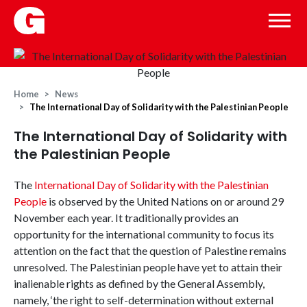
Home
News
The International Day of Solidarity with the Palestinian People
The International Day of Solidarity with
the Palestinian People
The
International Day of Solidarity with the Palestinian
People
is observed by the United Nations on or around 29
November each year. It traditionally provides an
opportunity for the international community to focus its
attention on the fact that the question of Palestine remains
unresolved. The Palestinian people have yet to attain their
inalienable rights as defined by the General Assembly,
namely, ‘the right to self-determination without external