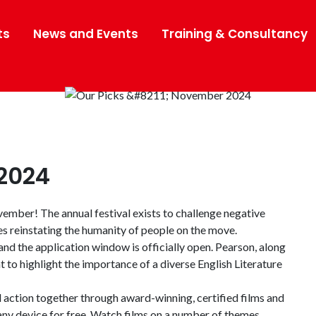
ts
News and Events
Training & Consultancy
2024
mber! The annual festival exists to challenge negative
es reinstating the humanity of people on the move.
nd the application window is officially open. Pearson, along
o highlight the importance of a diverse English Literature
d action together through award-winning, certified films and
any device for free. Watch films on a number of themes