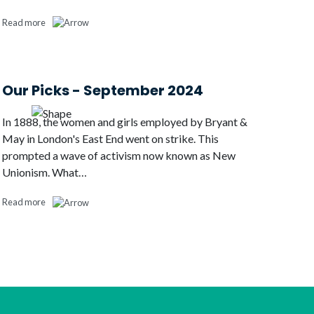
Read more
Our Picks - September 2024
In 1888, the women and girls employed by Bryant &
May in London's East End went on strike. This
prompted a wave of activism now known as New
Unionism. What…
Read more