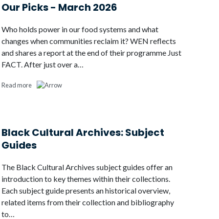
Our Picks - March 2026
Who holds power in our food systems and what
changes when communities reclaim it? WEN reflects
and shares a report at the end of their programme Just
FACT. After just over a…
Read more
Black Cultural Archives: Subject
Guides
The Black Cultural Archives subject guides offer an
introduction to key themes within their collections.
Each subject guide presents an historical overview,
related items from their collection and bibliography
to…