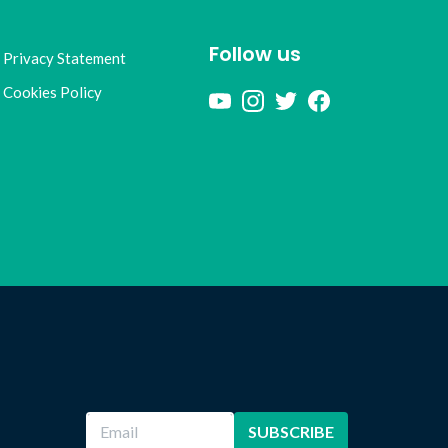
Follow us
Privacy Statement
Cookies Policy