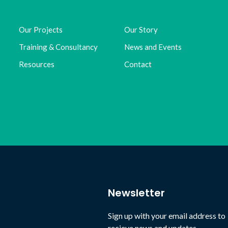
Our Projects
Our Story
Training & Consultancy
News and Events
Resources
Contact
Newsletter
Sign up with your email address to
recieve news and updates.