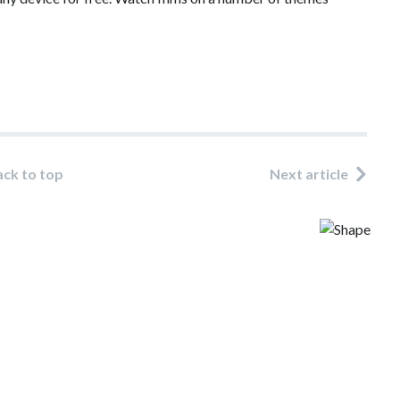
ack to top
Next article