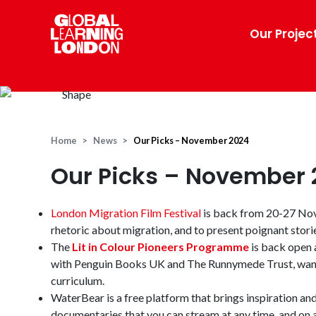
Our Projec
Home
News
Our Picks – November 2024
Our Picks – November 
London Migration Film Festival
is back from 20-27 Nove
rhetoric about migration, and to present poignant stori
The
Lit in Colour Pioneers Programme
is back open a
with Penguin Books UK and The Runnymede Trust, want t
curriculum.
WaterBear is a free platform that brings inspiration an
documentaries that you can stream at any time, and on 