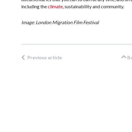
including the
climate
, sustainability and community.
Image: London Migration Film Festival
Previous article
B