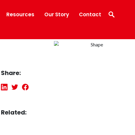
Resources
Our Story
Contact
Share:
Related: