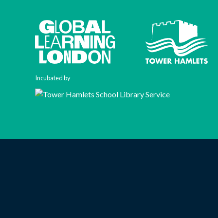
Incubated by