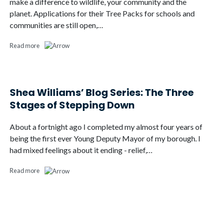
make a difference to wildlife, your community and the
planet. Applications for their Tree Packs for schools and
communities are still open,…
Read more
Shea Williams’ Blog Series: The Three
Stages of Stepping Down
About a fortnight ago I completed my almost four years of
being the first ever Young Deputy Mayor of my borough. I
had mixed feelings about it ending - relief,…
Read more