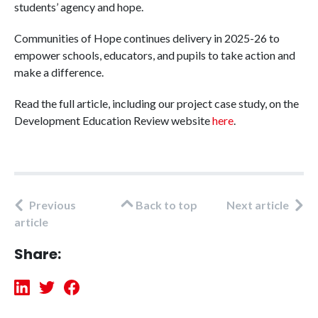
students’ agency and hope.
Communities of Hope continues delivery in 2025-26 to
empower schools, educators, and pupils to take action and
make a difference.
Read the full article, including our project case study, on the
Development Education Review website
here
.
Previous
Back to top
Next article
article
Share: