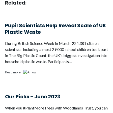
Related:
Pupil Scientists Help Reveal Scale of UK
Plastic Waste
During British Science Week in March, 224,381 citizen
scientists, including almost 29,000 school children took part
in The Big Plastic Count, the UK’s biggest investigation into
household plastic waste. Participants…
Read more
Our Picks - June 2023
When you #PlantMoreTrees with Woodlands Trust, you can