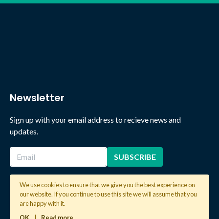
Newsletter
Sign up with your email address to recieve news and
updates.
We use cookies to ensure that we give you the best experience on
our website. If you continue to use this site we will assume that you
2026 © Copyright Global Learning London. All rights reserved.
are happy with it.
OK
|
Read more