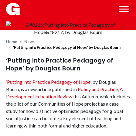
Home
News
‘Putting into Practice Pedagogy of Hope’ by Douglas Bourn
‘Putting into Practice Pedagogy of
Hope’ by Douglas Bourn
‘Putting into Practice Pedagogy of Hope’
, by Douglas
Bourn, is a new article published in
Policy and Practice, A
Development Education Review
this Autumn, which includes
the pilot of our Communities of Hope project as a case
study for how distinctive optimistic pedagogy for global
social justice can become a key element of teaching and
learning within both formal and higher education.