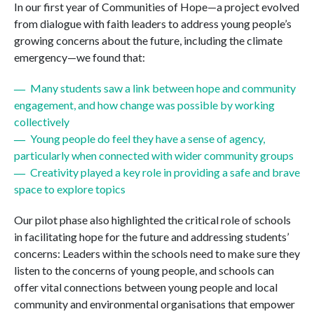
In our first year of Communities of Hope—a project evolved
from dialogue with faith leaders to address young people’s
growing concerns about the future, including the climate
emergency—we found that:
Many students saw a link between hope and community
engagement, and how change was possible by working
collectively
Young people do feel they have a sense of agency,
particularly when connected with wider community groups
Creativity played a key role in providing a safe and brave
space to explore topics
Our pilot phase also highlighted the critical role of schools
in facilitating hope for the future and addressing students’
concerns: Leaders within the schools need to make sure they
listen to the concerns of young people, and schools can
offer vital connections between young people and local
community and environmental organisations that empower