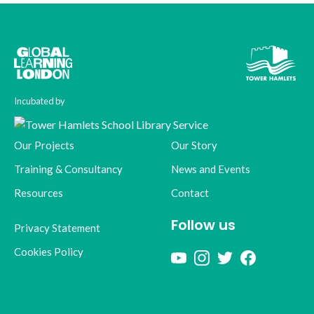
Incubated by
Our Projects
Our Story
Training & Consultancy
News and Events
Resources
Contact
Follow us
Privacy Statement
Cookies Policy