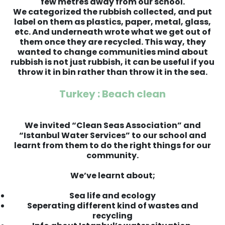
few metres away from our school.
We categorized the rubbish collected, and put
label on them as plastics, paper, metal, glass,
etc. And underneath wrote what we get out of
them once they are recycled. This way, they
wanted to change communities mind about
rubbish is not just rubbish, it can be useful if you
throw it in bin rather than throw it in the sea.
Turkey : Beach clean
We invited “Clean Seas Association” and
“Istanbul Water Services” to our school and
learnt from them to do the right things for our
community.
We’ve learnt about;
Sea life and ecology
Seperating different kind of wastes and
recycling