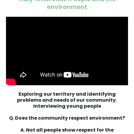
environment
Exploring our territory and identifying
problems and needs of our community.
Interviewing young people
Q. Does the community respect environment?
A. Not all people show respect for the