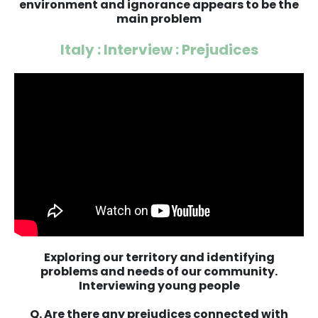
environment and ignorance appears to be the
main problem
Italy : Interview : Prejudices
Exploring our territory and identifying
problems and needs of our community.
Interviewing young people
Q. Are there any prejudices connected with