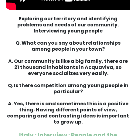
Exploring our territory and identifying
problems and needs of our community.
Interviewing young people
Q. What can you say about relationships
among people in your town?
A. Our community is like a big family, there are
21 thousand inhabitants in Acquaviva, so
everyone socializes very easily.
Q. Is there competition among young people in
particular?
A. Yes, there is and sometimes this is a positive
thing; Having different points of view,
comparing and contrasting ideas is important
to grow up.
Italy : Interview : People and the