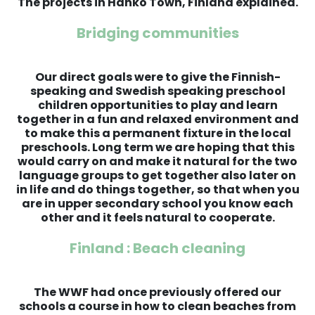
The projects in Hanko Town, Finland explained.
Bridging communities
Our direct goals were to give the Finnish-
speaking and Swedish speaking preschool
children opportunities to play and learn
together in a fun and relaxed environment and
to make this a permanent fixture in the local
preschools. Long term we are hoping that this
would carry on and make it natural for the two
language groups to get together also later on
in life and do things together, so that when you
are in upper secondary school you know each
other and it feels natural to cooperate.
Finland : Beach cleaning
The WWF had once previously offered our
schools a course in how to clean beaches from