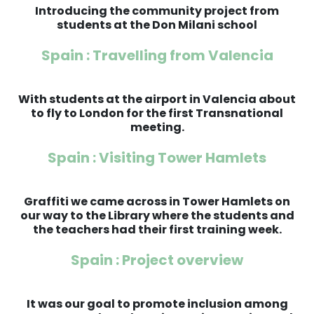
Introducing the community project from
students at the Don Milani school
Spain : Travelling from Valencia
With students at the airport in Valencia about
to fly to London for the first Transnational
meeting.
Spain : Visiting Tower Hamlets
Graffiti we came across in Tower Hamlets on
our way to the Library where the students and
the teachers had their first training week.
Spain : Project overview
It was our goal to promote inclusion among