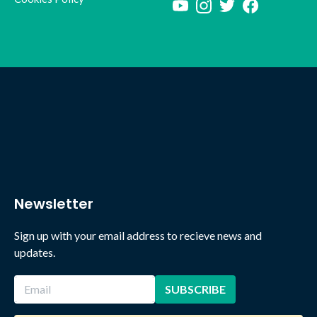
Newsletter
Sign up with your email address to recieve news and
updates.