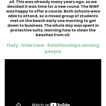
oil. This was already many years ago, so we
decided it was time for a new round. The WWF
was happy to offer a course. Both schools were
able to attend, so a mixed group of students
met on the beach early one morning to get
down to business. The whole day was spent in
protective suits, learning how to clean the
beaches from oil.
Italy : Interview : Relationships among
people