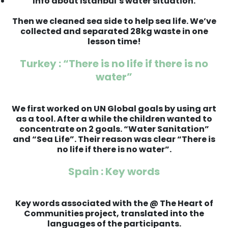
Info about Istanbul’s water situation.
Then we cleaned sea side to help sea life. We’ve
collected and separated 28kg waste in one
lesson time!
Turkey : “There is no life if there is no
water”
We first worked on UN Global goals by using art
as a tool. After a while the children wanted to
concentrate on 2 goals. “Water Sanitation”
and “Sea Life”. Their reason was clear “There is
no life if there is no water”.
Spain : Key words
Key words associated with the @ The Heart of
Communities project, translated into the
languages of the participants.