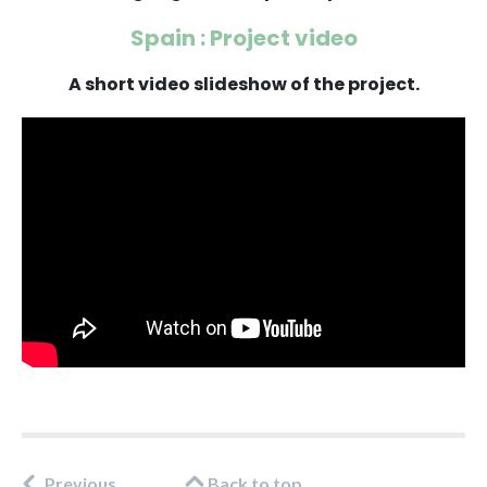
Spain : Project video
A short video slideshow of the project.
Previous
Back to top