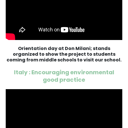
Orientation day at Don Milani; stands
organized to show the project to students
coming from middle schools to visit our school.
Italy : Encouraging environmental
good practice