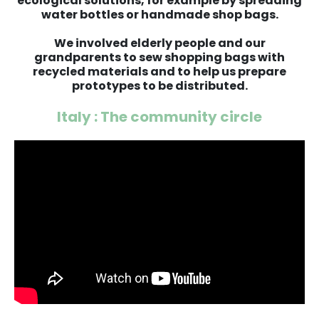
ecological solutions, for example by spreading
water bottles or handmade shop bags.
We involved elderly people and our
grandparents to sew shopping bags with
recycled materials and to help us prepare
prototypes to be distributed.
Italy : The community circle