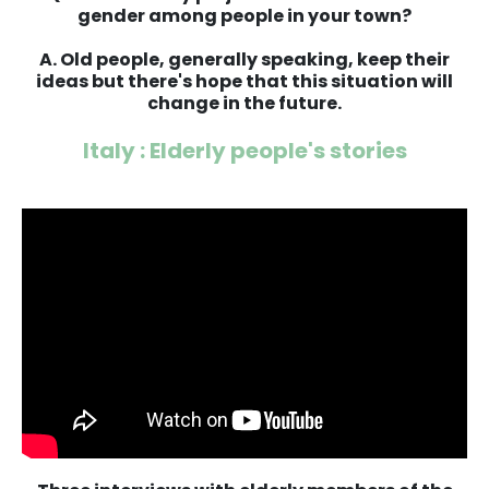
gender among people in your town?
A. Old people, generally speaking, keep their
ideas but there's hope that this situation will
change in the future.
Italy : Elderly people's stories