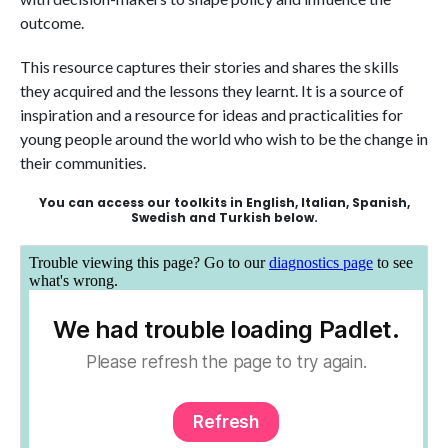
outcome.
This resource captures their stories and shares the skills
they acquired and the lessons they learnt. It is a source of
inspiration and a resource for ideas and practicalities for
young people around the world who wish to be the change in
their communities.
You can access our toolkits in English, Italian, Spanish,
Swedish and Turkish below.