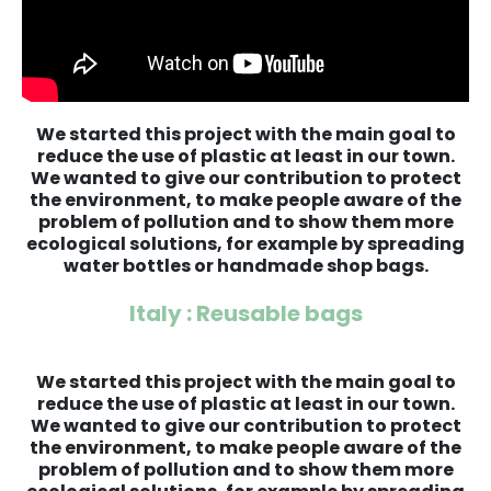
We started this project with the main goal to
reduce the use of plastic at least in our town.
We wanted to give our contribution to protect
the environment, to make people aware of the
problem of pollution and to show them more
ecological solutions, for example by spreading
water bottles or handmade shop bags.
Italy : Reusable bags
We started this project with the main goal to
reduce the use of plastic at least in our town.
We wanted to give our contribution to protect
the environment, to make people aware of the
problem of pollution and to show them more