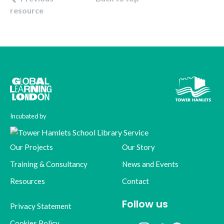
resource
Incubated by
Our Projects
Our Story
Training & Consultancy
News and Events
Resources
Contact
Follow us
Privacy Statement
Cookies Policy