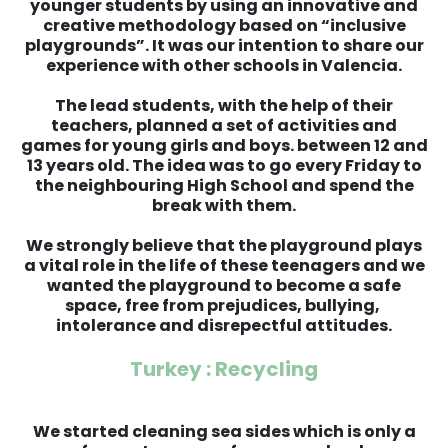
younger students by using an innovative and
creative methodology based on “inclusive
playgrounds”. It was our intention to share our
experience with other schools in Valencia.
The lead students, with the help of their
teachers, planned a set of activities and
games for young girls and boys. between 12 and
13 years old. The idea was to go every Friday to
the neighbouring High School and spend the
break with them.
We strongly believe that the playground plays
a vital role in the life of these teenagers and we
wanted the playground to become a safe
space, free from prejudices, bullying,
intolerance and disrepectful attitudes.
Turkey : Recycling
We started cleaning sea sides which is only a