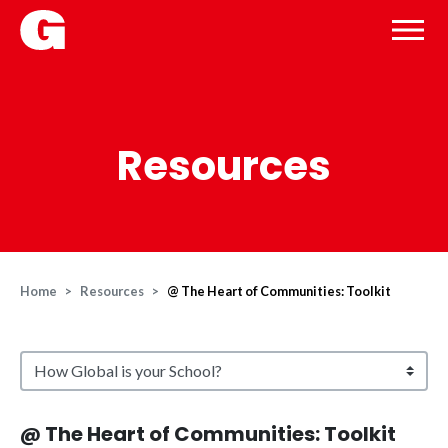
Resources
Home
Resources
@ The Heart of Communities: Toolkit
@ The Heart of Communities: Toolkit