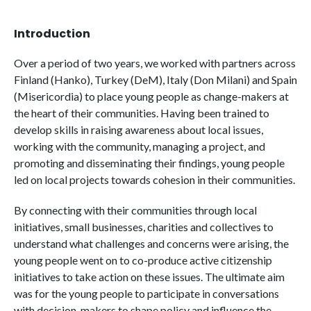
Introduction
Over a period of two years, we worked with partners across
Finland (Hanko), Turkey (DeM), Italy (Don Milani) and Spain
(Misericordia) to place young people as change-makers at
the heart of their communities. Having been trained to
develop skills in raising awareness about local issues,
working with the community, managing a project, and
promoting and disseminating their findings, young people
led on local projects towards cohesion in their communities.
By connecting with their communities through local
initiatives, small businesses, charities and collectives to
understand what challenges and concerns were arising, the
young people went on to co-produce active citizenship
initiatives to take action on these issues. The ultimate aim
was for the young people to participate in conversations
with decision-makers to shape policy and influence the