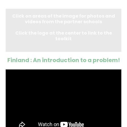
Click on areas of the image for photos and
videos from the partner schools
Click the logo at the center to link to the
toolkit
Finland : An introduction to a problem!