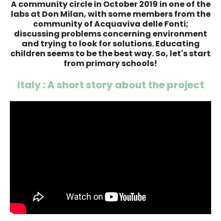
A community circle in October 2019 in one of the
labs at Don Milan, with some members from the
community of Acquaviva delle Fonti;
discussing problems concerning environment
and trying to look for solutions. Educating
children seems to be the best way. So, let's start
from primary schools!
Italy : A short story about the project