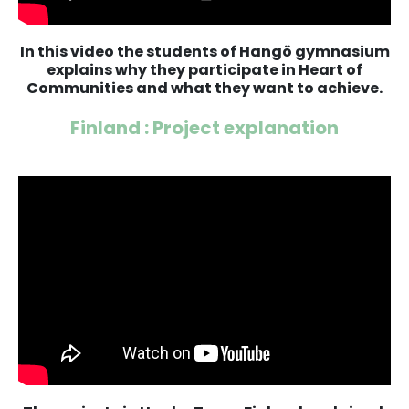
In this video the students of Hangö gymnasium
explains why they participate in Heart of
Communities and what they want to achieve.
Finland : Project explanation