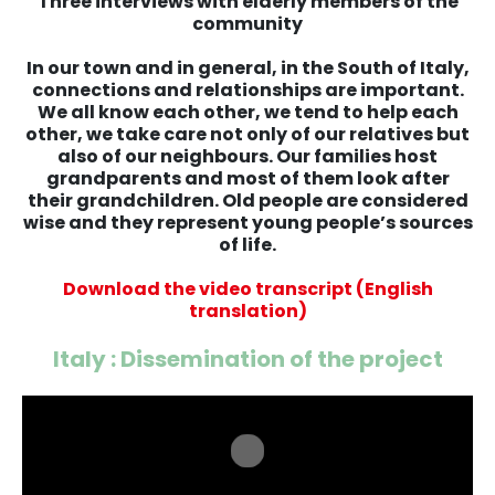
Three interviews with elderly members of the
community
In our town and in general, in the South of Italy,
connections and relationships are important.
We all know each other, we tend to help each
other, we take care not only of our relatives but
also of our neighbours. Our families host
grandparents and most of them look after
their grandchildren. Old people are considered
wise and they represent young people’s sources
of life.
Download the video transcript (English
translation)
Italy : Dissemination of the project