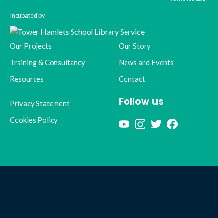
Incubated by
Our Projects
Our Story
Training & Consultancy
News and Events
Resources
Contact
Follow us
Privacy Statement
Cookies Policy