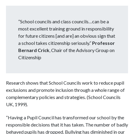
“School councils and class councils…can be a
most excellent training ground in responsibility
for future citizens [and are] an obvious sign that
a school takes citizenship seriously.”
Professor
Bernard Crick
, Chair of the Advisory Group on
Citizenship
Research shows that School Councils work to reduce pupil
exclusions and promote inclusion through a whole range of
complementary policies and strategies. (School Councils
UK, 1999).
“Having a Pupil Council has transformed our school by the
responsible decisions that it has taken. The number of badly
behaved pupils has dropped. Bullying has diminished in our