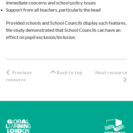
immediate concerns and school policy issues
Support from all teachers, particularly the head
Provided schools and School Councils display such features,
the study demonstrated that School Councils can have an
effect on pupil exclusion/inclusion.
Previous
Back to top
Next resource
resource