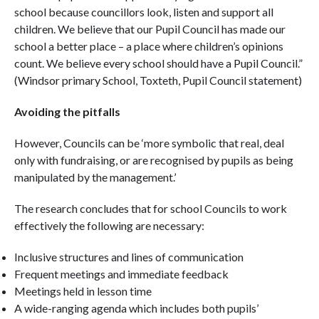
school because councillors look, listen and support all
children. We believe that our Pupil Council has made our
school a better place – a place where children’s opinions
count. We believe every school should have a Pupil Council.”
(Windsor primary School, Toxteth, Pupil Council statement)
Avoiding the pitfalls
However, Councils can be ‘more symbolic that real, deal
only with fundraising, or are recognised by pupils as being
manipulated by the management.’
The research concludes that for school Councils to work
effectively the following are necessary:
Inclusive structures and lines of communication
Frequent meetings and immediate feedback
Meetings held in lesson time
A wide-ranging agenda which includes both pupils’