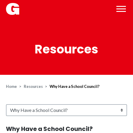
Resources
Home
Resources
Why Have a School Council?
Why Have a School Council?